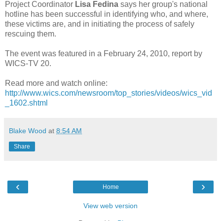
Project Coordinator
Lisa Fedina
says her group's national
hotline has been successful in identifying who, and where,
these victims are, and in initiating the process of safely
rescuing them.
The event was featured in a February 24, 2010, report by
WICS-TV 20.
Read more and watch online:
http://www.wics.com/newsroom/top_stories/videos/wics_vid
_1602.shtml
Blake Wood
at
8:54 AM
Share
‹
›
Home
View web version