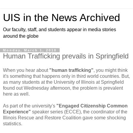
UIS in the News Archived
Our faculty, staff, and students appear in media stories
around the globe
Monday, March 1, 2010
Human Trafficking prevails in Springfield
When you hear about
"human trafficking"
, you might think
it's something that happens only in third world countries. But,
as many students at the University of Illinois at Springfield
found out Wednesday afternoon, the problem is prevalent
here as well.
As part of the university's
"Engaged Citizenship Common
Experience"
speaker series (ECCE), the coordinator of the
Illinois Rescue and Restore Coalition gave some shocking
statistics.