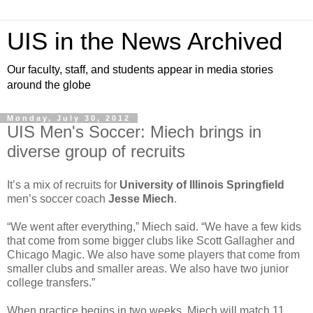
UIS in the News Archived
Our faculty, staff, and students appear in media stories
around the globe
Monday, July 30, 2012
UIS Men's Soccer: Miech brings in
diverse group of recruits
It’s a mix of recruits for
University of Illinois Springfield
men’s soccer coach
Jesse Miech
.
“We went after everything,” Miech said. “We have a few kids
that come from some bigger clubs like Scott Gallagher and
Chicago Magic. We also have some players that come from
smaller clubs and smaller areas. We also have two junior
college transfers.”
When practice begins in two weeks, Miech will match 11