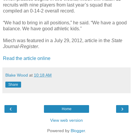
recruits with nine players from last year’s squad that
compiled an 0-14-2 overall record.
“We had to bring in all positions,” he said. “We have a good
balance. We have good athletic kids."
Miech was featured in a July 29, 2012, article in the
State
Journal-Register
.
Read the article online
Blake Wood
at
10:18 AM
Share
‹
›
Home
View web version
Powered by
Blogger
.