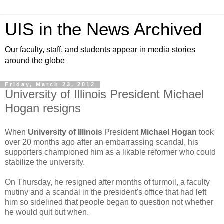
UIS in the News Archived
Our faculty, staff, and students appear in media stories
around the globe
Friday, March 23, 2012
University of Illinois President Michael
Hogan resigns
When
University of Illinois
President
Michael Hogan
took
over 20 months ago after an embarrassing scandal, his
supporters championed him as a likable reformer who could
stabilize the university.
On Thursday, he resigned after months of turmoil, a faculty
mutiny and a scandal in the president's office that had left
him so sidelined that people began to question not whether
he would quit but when.