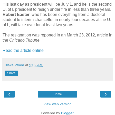
His last day as president will be July 1, and he is the second
U. of I. president to resign under fire in less than three years.
Robert Easter
, who has been everything from a doctoral
student to interim chancellor in nearly four decades at the U.
of I., will take over for at least two years.
The resignation was reported in an March 23, 2012, article in
the
Chicago Tribune
.
Read the article online
Blake Wood
at
9:02 AM
Share
‹
›
Home
View web version
Powered by
Blogger
.