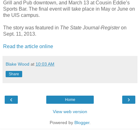
Grill and Pub downtown, and March 13 at Cousin Eddie’s
Sports Bar. The final event will take place in May or June on
the UIS campus.
The story was featured in
The State Journal-Register
on
Sept. 11, 2013.
Read the article online
Blake Wood
at
10:03 AM
Share
‹
›
Home
View web version
Powered by
Blogger
.