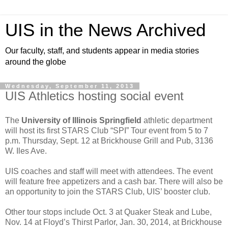
UIS in the News Archived
Our faculty, staff, and students appear in media stories
around the globe
Wednesday, September 11, 2013
UIS Athletics hosting social event
The
University of Illinois Springfield
athletic department
will host its first STARS Club “SPI” Tour event from 5 to 7
p.m. Thursday, Sept. 12 at Brickhouse Grill and Pub, 3136
W. Iles Ave.
UIS coaches and staff will meet with attendees. The event
will feature free appetizers and a cash bar. There will also be
an opportunity to join the STARS Club, UIS’ booster club.
Other tour stops include Oct. 3 at Quaker Steak and Lube,
Nov. 14 at Floyd’s Thirst Parlor, Jan. 30, 2014, at Brickhouse