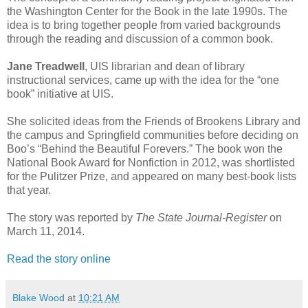
the Washington Center for the Book in the late 1990s. The
idea is to bring together people from varied backgrounds
through the reading and discussion of a common book.
Jane Treadwell
, UIS librarian and dean of library
instructional services, came up with the idea for the “one
book” initiative at UIS.
She solicited ideas from the Friends of Brookens Library and
the campus and Springfield communities before deciding on
Boo’s “Behind the Beautiful Forevers.” The book won the
National Book Award for Nonfiction in 2012, was shortlisted
for the Pulitzer Prize, and appeared on many best-book lists
that year.
The story was reported by
The State Journal-Register
on
March 11, 2014.
Read the story online
Blake Wood
at
10:21 AM