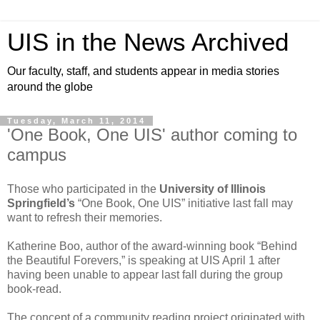
UIS in the News Archived
Our faculty, staff, and students appear in media stories
around the globe
Tuesday, March 11, 2014
'One Book, One UIS' author coming to
campus
Those who participated in the
University of Illinois
Springfield’s
“One Book, One UIS” initiative last fall may
want to refresh their memories.
Katherine Boo, author of the award-winning book “Behind
the Beautiful Forevers,” is speaking at UIS April 1 after
having been unable to appear last fall during the group
book-read.
The concept of a community reading project originated with