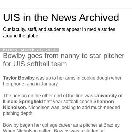
UIS in the News Archived
Our faculty, staff, and students appear in media stories
around the globe
Friday, March 27, 2015
Bowlby goes from nanny to star pitcher
for UIS softball team
Taylor Bowlby
was up to her arms in cookie dough when
her phone rang in January.
The person on the other end of the line was
University of
Illinois Springfield
first-year softball coach
Shannon
Nicholson
. Nicholson was looking to add much-needed
pitching depth.
Bowlby began her college career as a pitcher at Bradley.
When Nicholson called, Bowlby was a student at