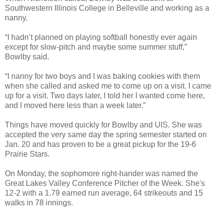
Southwestern Illinois College in Belleville and working as a
nanny.
“I hadn’t planned on playing softball honestly ever again
except for slow-pitch and maybe some summer stuff,”
Bowlby said.
“I nanny for two boys and I was baking cookies with them
when she called and asked me to come up on a visit. I came
up for a visit. Two days later, I told her I wanted come here,
and I moved here less than a week later.”
Things have moved quickly for Bowlby and UIS. She was
accepted the very same day the spring semester started on
Jan. 20 and has proven to be a great pickup for the 19-6
Prairie Stars.
On Monday, the sophomore right-hander was named the
Great Lakes Valley Conference Pitcher of the Week. She's
12-2 with a 1.79 earned run average, 64 strikeouts and 15
walks in 78 innings.