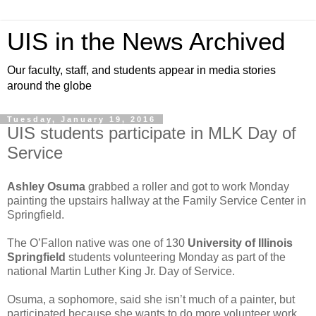
UIS in the News Archived
Our faculty, staff, and students appear in media stories
around the globe
Tuesday, January 19, 2016
UIS students participate in MLK Day of
Service
Ashley Osuma
grabbed a roller and got to work Monday
painting the upstairs hallway at the Family Service Center in
Springfield.
The O’Fallon native was one of 130
University of Illinois
Springfield
students volunteering Monday as part of the
national Martin Luther King Jr. Day of Service.
Osuma, a sophomore, said she isn’t much of a painter, but
participated because she wants to do more volunteer work.