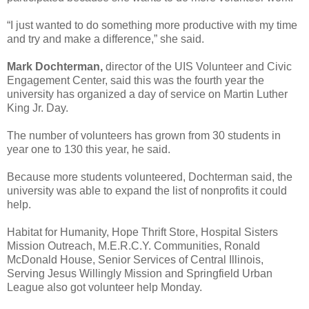
“I just wanted to do something more productive with my time
and try and make a difference,” she said.
Mark Dochterman,
director of the UIS Volunteer and Civic
Engagement Center, said this was the fourth year the
university has organized a day of service on Martin Luther
King Jr. Day.
The number of volunteers has grown from 30 students in
year one to 130 this year, he said.
Because more students volunteered, Dochterman said, the
university was able to expand the list of nonprofits it could
help.
Habitat for Humanity, Hope Thrift Store, Hospital Sisters
Mission Outreach, M.E.R.C.Y. Communities, Ronald
McDonald House, Senior Services of Central Illinois,
Serving Jesus Willingly Mission and Springfield Urban
League also got volunteer help Monday.