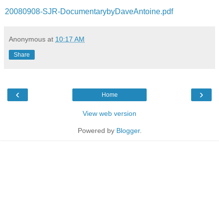
20080908-SJR-DocumentarybyDaveAntoine.pdf
Anonymous
at
10:17 AM
Share
‹
›
Home
View web version
Powered by
Blogger
.