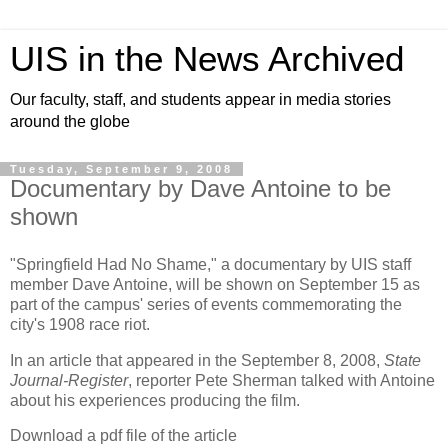
UIS in the News Archived
Our faculty, staff, and students appear in media stories
around the globe
Tuesday, September 9, 2008
Documentary by Dave Antoine to be
shown
"Springfield Had No Shame," a documentary by UIS staff
member Dave Antoine, will be shown on September 15 as
part of the campus' series of events commemorating the
city's 1908 race riot.
In an article that appeared in the September 8, 2008,
State
Journal-Register
, reporter Pete Sherman talked with Antoine
about his experiences producing the film.
Download a pdf file of the article