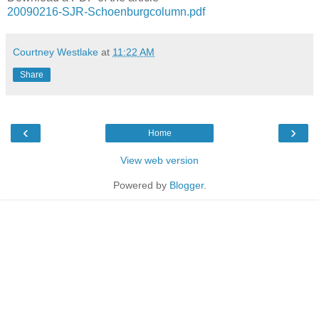
20090216-SJR-Schoenburgcolumn.pdf
Courtney Westlake
at
11:22 AM
Share
‹
›
Home
View web version
Powered by
Blogger
.