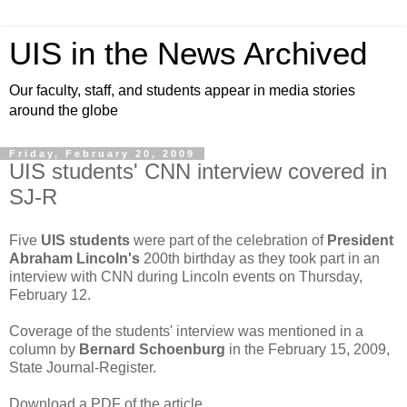
UIS in the News Archived
Our faculty, staff, and students appear in media stories
around the globe
Friday, February 20, 2009
UIS students' CNN interview covered in
SJ-R
Five
UIS students
were part of the celebration of
President
Abraham Lincoln's
200th birthday as they took part in an
interview with CNN during Lincoln events on Thursday,
February 12.
Coverage of the students' interview was mentioned in a
column by
Bernard Schoenburg
in the February 15, 2009,
State Journal-Register.
Download a PDF of the article