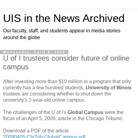
UIS in the News Archived
Our faculty, staff, and students appear in media stories
around the globe
Wednesday, April 8, 2009
U of I trustees consider future of online
campus
After investing more than $10 million in a program that only
currently has a few hundred students,
University of Illinois
trustees are considering whether to shut down the
university's 2-year-old online campus.
The challenges of the U of I's
Global Campus
were the
focus of an April 5, 2009, article in the Chicago Tribune.
Download a PDF of the article
20090405-ChiTrib-GlobalCampus.pdf