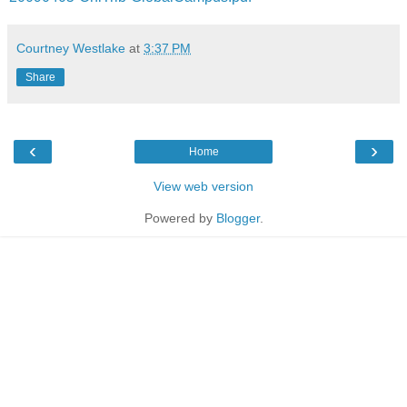
Courtney Westlake
at
3:37 PM
Share
‹
›
Home
View web version
Powered by
Blogger
.