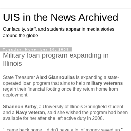
UIS in the News Archived
Our faculty, staff, and students appear in media stories
around the globe
Tuesday, November 10, 2009
Military loan program expanding in
Illinois
State Treasurer
Alexi Giannoulias
is expanding a state-
operated loan program that aims to help
military veterans
regain their financial footing once they return home from
deployment.
Shannon Kirby
, a University of Illinois Springfield student
and a
Navy veteran
, said she wished the program had been
available for her after she left active duty in 2008.
“I came back home. I didn’t have a lot of money saved up,”