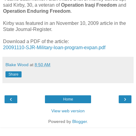
said Kirby, 30, a veteran of
Operation Iraqi Freedom
and
Operation Enduring Freedom
.
Kirby was featured in an November 10, 2009 article in the
State Journal-Register.
Download a PDF of the article:
20091110-SJR-Military-loan-program-expan.pdf
Blake Wood
at
8:50 AM
Share
‹
›
Home
View web version
Powered by
Blogger
.