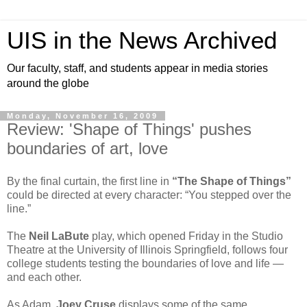
UIS in the News Archived
Our faculty, staff, and students appear in media stories
around the globe
Monday, November 16, 2009
Review: 'Shape of Things' pushes
boundaries of art, love
By the final curtain, the first line in
“The Shape of Things”
could be directed at every character: “You stepped over the
line.”
The
Neil LaBute
play, which opened Friday in the Studio
Theatre at the University of Illinois Springfield, follows four
college students testing the boundaries of love and life —
and each other.
As Adam,
Joey Cruse
displays some of the same