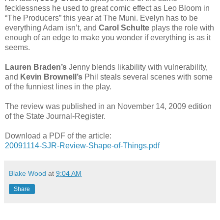
fecklessness he used to great comic effect as Leo Bloom in
“The Producers” this year at The Muni. Evelyn has to be
everything Adam isn’t, and
Carol Schulte
plays the role with
enough of an edge to make you wonder if everything is as it
seems.
Lauren Braden’s
Jenny blends likability with vulnerability,
and
Kevin Brownell’s
Phil steals several scenes with some
of the funniest lines in the play.
The review was published in an November 14, 2009 edition
of the State Journal-Register.
Download a PDF of the article:
20091114-SJR-Review-Shape-of-Things.pdf
Blake Wood
at
9:04 AM
Share