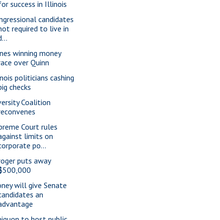
for success in Illinois
ngressional candidates
not required to live in
d...
nes winning money
race over Quinn
inois politicians cashing
big checks
versity Coalition
reconvenes
preme Court rules
against limits on
corporate po...
roger puts away
$500,000
ney will give Senate
candidates an
advantage
iquon to host public