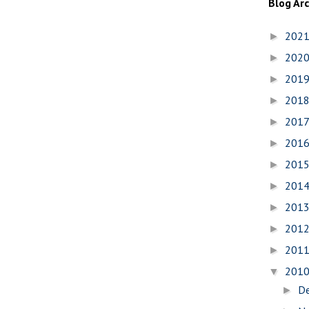
Blog Ar
202
►
202
►
201
►
201
►
201
►
201
►
201
►
201
►
201
►
201
►
201
►
201
▼
D
►