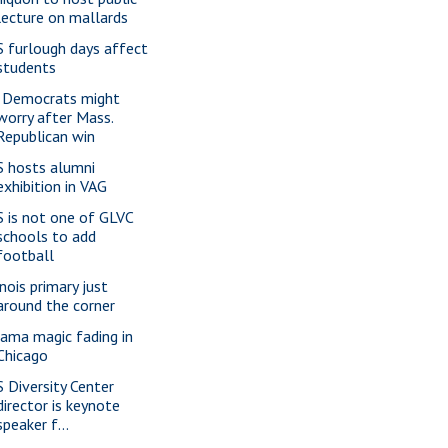
lecture on mallards
S furlough days affect
students
l. Democrats might
worry after Mass.
Republican win
S hosts alumni
exhibition in VAG
S is not one of GLVC
schools to add
football
inois primary just
around the corner
ama magic fading in
Chicago
S Diversity Center
director is keynote
speaker f...