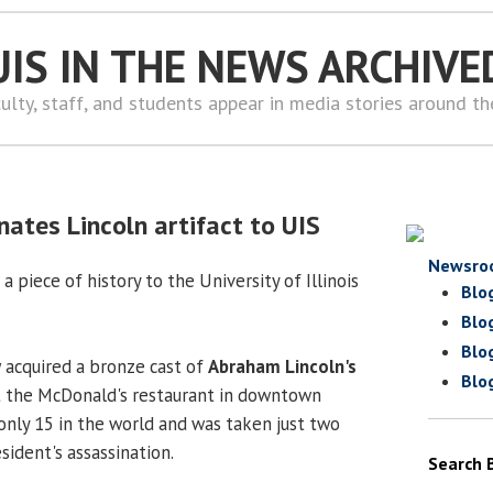
UIS IN THE NEWS ARCHIVE
ulty, staff, and students appear in media stories around t
nates Lincoln artifact to UIS
Newsro
a piece of history to the University of Illinois
Blo
Blo
Blo
w
acquired a bronze cast of
Abraham Lincoln's
Blo
 the McDonald's restaurant in downtown
f only 15 in the world and was taken just two
ident's assassination.
Search 