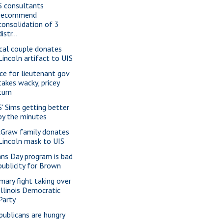
S consultants
recommend
consolidation of 3
distr...
cal couple donates
Lincoln artifact to UIS
ce for lieutenant gov
takes wacky, pricey
turn
S' Sims getting better
by the minutes
Graw family donates
Lincoln mask to UIS
ans Day program is bad
publicity for Brown
imary fight taking over
Illinois Democratic
Party
publicans are hungry