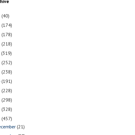
chive
1
(40)
0
(174)
9
(178)
8
(218)
7
(319)
6
(252)
5
(238)
4
(191)
3
(228)
2
(298)
1
(328)
0
(457)
ecember
(21)