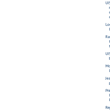
UI
Lo
Ra
UI
Mc
Je
Pr
Re