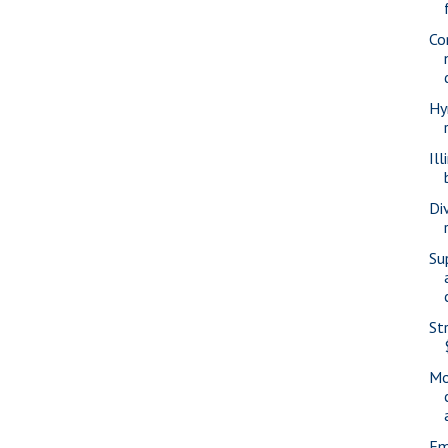
Co
Hy
Ill
Di
Su
St
Mo
Em