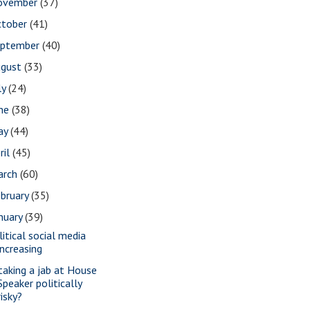
ovember
(37)
ctober
(41)
eptember
(40)
ugust
(33)
ly
(24)
une
(38)
ay
(44)
ril
(45)
arch
(60)
bruary
(35)
nuary
(39)
litical social media
increasing
 taking a jab at House
Speaker politically
risky?