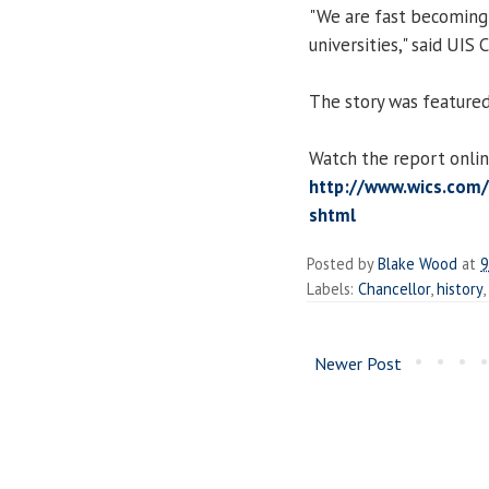
"We are fast becoming 
universities," said UIS
The story was featured
Watch the report onlin
http://www.wics.com/
shtml
Posted by
Blake Wood
at
9
Labels:
Chancellor
,
history
,
Newer Post