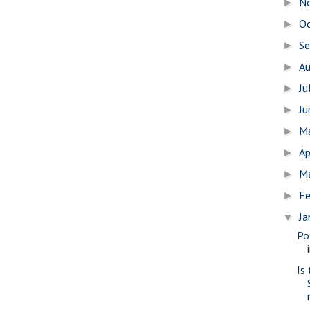
N
►
O
►
S
►
A
►
Ju
►
J
►
M
►
Ap
►
M
►
Fe
►
Ja
▼
Po
Is