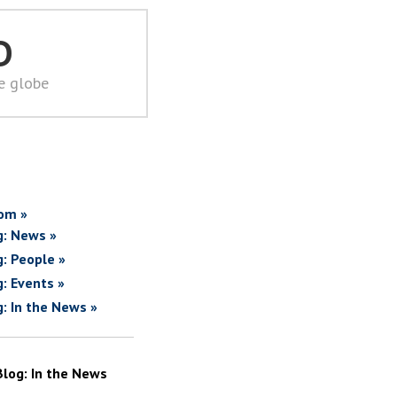
D
he globe
om »
g: News »
g: People »
g: Events »
g: In the News »
Blog: In the News