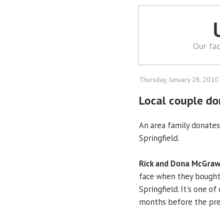
Our fac
Thursday, January 28, 2010
Local couple do
An area family donates 
Springfield.
Rick and Dona McGra
face when they bought
Springfield. It's one o
months before the pres