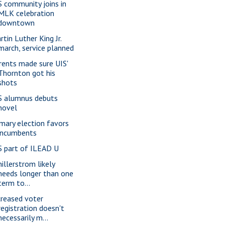
S community joins in
MLK celebration
downtown
rtin Luther King Jr.
march, service planned
rents made sure UIS'
Thornton got his
shots
S alumnus debuts
novel
imary election favors
incumbents
S part of ILEAD U
hillerstrom likely
needs longer than one
term to...
creased voter
registration doesn't
necessarily m...