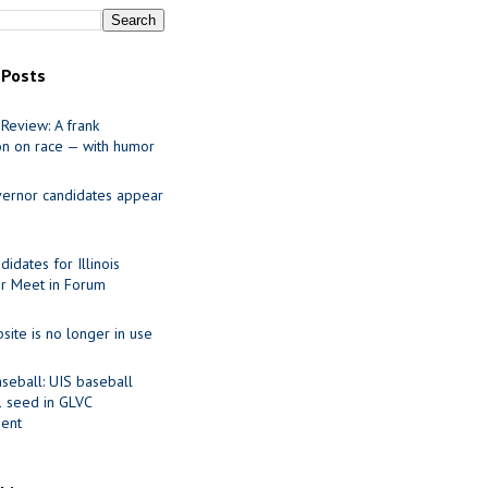
 Posts
Review: A frank
on on race — with humor
ernor candidates appear
idates for Illinois
r Meet in Forum
site is no longer in use
seball: UIS baseball
1 seed in GLVC
ent