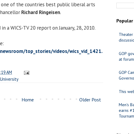
one of the countries best public liberal arts
 Chancellor
Richard Ringeisen
.
Popular
 in a WICS-TV 20 report on January, 28, 2010.
Theater 
discussi
e:
newsroom/top_stories/videos/wics_vid_1421.
GOP gov
at forum
:19 AM
GOP Cand
Governo
University
This web
Home
Older Post
Men's Ba
earns #
Tournam