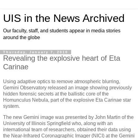
UIS in the News Archived
Our faculty, staff, and students appear in media stories
around the globe
Thursday, January 7, 2010
Revealing the explosive heart of Eta
Carinae
Using adaptive optics to remove atmospheric blurring,
Gemini Observatory released an image showing previously
hidden forensic secrets at the ballistic core of the
Homunculus Nebula, part of the explosive Eta Carinae star
system.
The new Gemini image was presented by John Martin of the
University of Illinois Springfield who, along with an
international team of researchers, obtained their data using
the Near-Infrared Coronagraphic Imager (NICI) at the Gemini