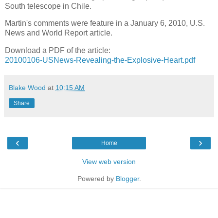
South telescope in Chile.
Martin's comments were feature in a January 6, 2010, U.S.
News and World Report article.
Download a PDF of the article:
20100106-USNews-Revealing-the-Explosive-Heart.pdf
Blake Wood
at
10:15 AM
Share
‹
›
Home
View web version
Powered by
Blogger
.