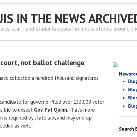
UIS IN THE NEWS ARCHIVE
ulty, staff, and students appear in media stories around t
court, not ballot challenge
Newsro
ave collected a hundred thousand signatures
Blo
Blo
Blo
andidate for governor filed over 133,000 voter
Blo
is bid to unseat
Gov. Pat Quinn
. That’s more
 is required by state law, and may end-up
eeded as well.
Search 