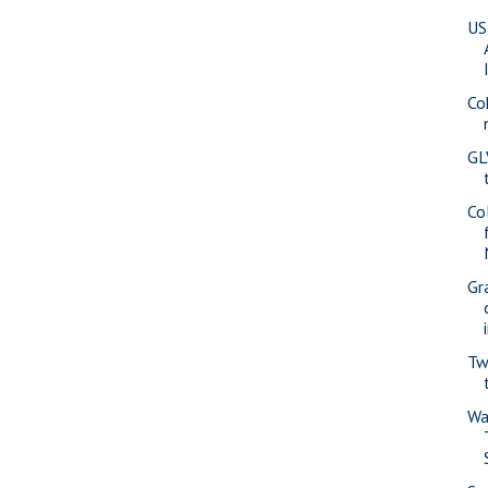
US
Co
GL
Co
Gr
Tw
Wa