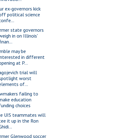
ur ex-governors kick
off political science
confe...
rmer state governors
weigh in on Illinois'
finan...
mble may be
interested in different
opening at P...
gojevich trial will
spotlight worst
elements of...
wmakers failing to
make education
funding choices
ve UIS teammates will
tee it up in the Ron
Ghidi...
rmer Glenwood soccer