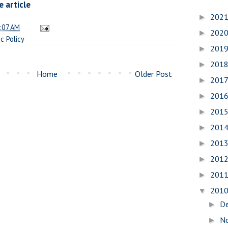
 article
202
►
:07 AM
202
►
ic Policy
201
►
201
►
Home
Older Post
201
►
201
►
201
►
201
►
201
►
201
►
201
►
201
▼
D
►
N
►