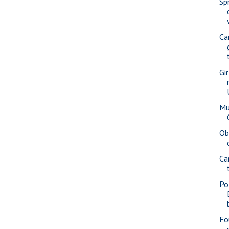
Spr
Ca
Gi
Mu
Ob
Ca
Po
Fo