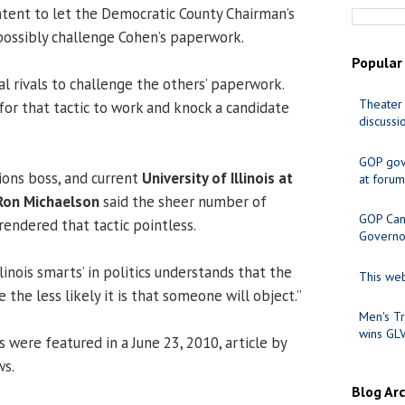
ntent to let the Democratic County Chairman’s
possibly challenge Cohen’s paperwork.
Popular
al rivals to challenge the others’ paperwork.
Theater 
for that tactic to work and knock a candidate
discussi
GOP gov
ions boss, and current
University of Illinois at
at forum
Ron Michaelson
said the sheer number of
GOP Cand
rendered that tactic pointless.
Governo
linois smarts’ in politics understands that the
This web
 the less likely it is that someone will object.”
Men's Tr
wins GL
were featured in a June 23, 2010, article by
ws.
Blog Ar