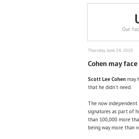
Our fac
Thursday, June 24, 2010
Cohen may face 
Scott Lee Cohen
may h
that he didn’t need.
The now independent c
signatures as part of h
than 100,000 more than
being way more than n