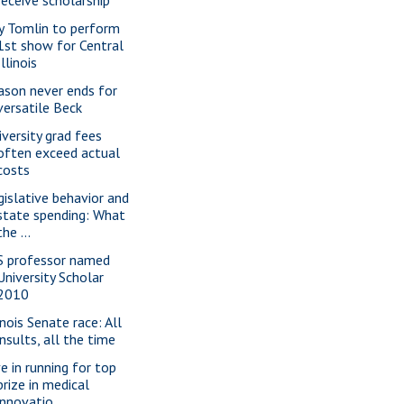
ly Tomlin to perform
1st show for Central
Illinois
ason never ends for
versatile Beck
iversity grad fees
often exceed actual
costs
gislative behavior and
state spending: What
the ...
S professor named
University Scholar
2010
inois Senate race: All
insults, all the time
ve in running for top
prize in medical
innovatio...