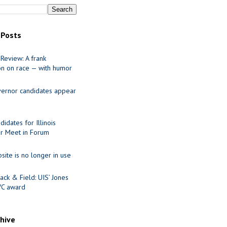
 Posts
Review: A frank
on on race — with humor
ernor candidates appear
idates for Illinois
r Meet in Forum
site is no longer in use
ack & Field: UIS’ Jones
VC award
chive