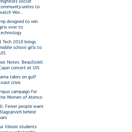
ingfield's soccer
community unites to
watch Wor...
mp designed to win
girls over to
technology
rl Tech 2010 brings
middle school girls to
UIS
sic Notes: BeauSoleil
Cajun concert at UIS
ama takes on gulf
coast crisis
mpus campaign for
the Women of Atenco
ll: Fewer people want
Blagojevich behind
bars
ur Illinois students
receive scholarship