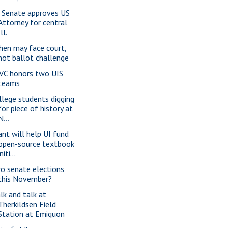
 Senate approves US
Attorney for central
Ill.
hen may face court,
not ballot challenge
VC honors two UIS
teams
llege students digging
for piece of history at
N...
ant will help UI fund
open-source textbook
initi...
o senate elections
this November?
lk and talk at
Therkildsen Field
Station at Emiquon