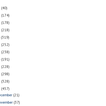
1
(40)
0
(174)
9
(178)
8
(218)
7
(319)
6
(252)
5
(238)
4
(191)
3
(228)
2
(298)
1
(328)
0
(457)
ecember
(21)
ovember
(37)