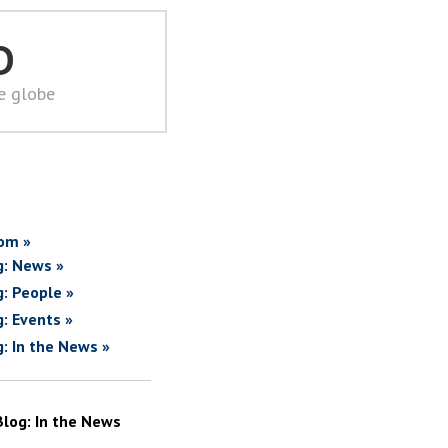
D
he globe
om »
g: News »
g: People »
g: Events »
g: In the News »
Blog: In the News