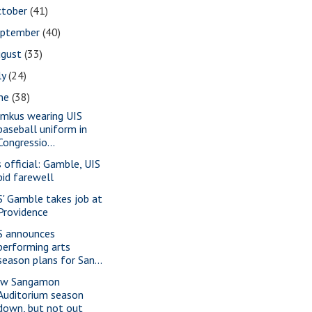
ctober
(41)
eptember
(40)
ugust
(33)
ly
(24)
une
(38)
imkus wearing UIS
baseball uniform in
Congressio...
s official: Gamble, UIS
bid farewell
S' Gamble takes job at
Providence
S announces
performing arts
season plans for San...
w Sangamon
Auditorium season
down, but not out