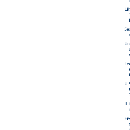
Li
Se
Un
Le
UI
Ill
Fi