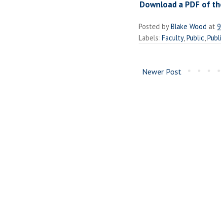
Download a PDF of the
Posted by
Blake Wood
at
9
Labels:
Faculty
,
Public
,
Publ
Newer Post