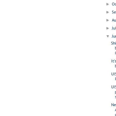
O
►
S
►
A
►
Ju
►
J
▼
Sh
It'
UI
UI
Ne