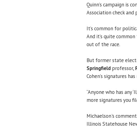
Quinn’s campaign is co
Association check and 
It’s common for politic
And it’s quite common 
out of the race.
But former state elect
Springfield
professor,
Cohen’s signatures has 
“Anyone who has any ‘Il
more signatures you file
Michaelson's comments 
Illinois Statehouse Ne