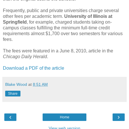
Frequently, public and private universities charge several
other fees per academic term.
University of Illinois at
Springfield
, for example, charged students taking on-
campus classes fulfilling the minimum full-time credit
requirements almost $1,700 over two semesters for various
fees.
The fees were featured in a June 8, 2010, article in the
Chicago Daily Herald
.
Download a PDF of the article
Blake Wood
at
8:51 AM
Share
‹
›
Home
View web version