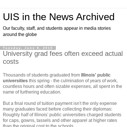
UIS in the News Archived
Our faculty, staff, and students appear in media stories
around the globe
Tuesday, June 8, 2010
University grad fees often exceed actual
costs
Thousands of students graduated from
Illinois' public
universities
this spring - the culmination of years of work,
countless hours and often sizable expenses, all spent in the
name of furthering education.
But a final round of tuition payment isn't the only expense
many graduates faced before collecting their diplomas:
Roughly half of Illinois' public universities charged students
for caps, gowns, tassels and other apparel at higher rates
than the original cost to the schools.