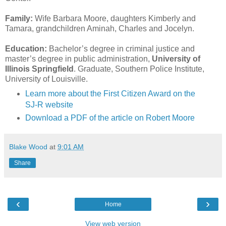
Family:
Wife Barbara Moore, daughters Kimberly and
Tamara, grandchildren Aminah, Charles and Jocelyn.
Education:
Bachelor’s degree in criminal justice and
master’s degree in public administration,
University of
Illinois Springfield
. Graduate, Southern Police Institute,
University of Louisville.
Learn more about the First Citizen Award on the
SJ-R website
Download a PDF of the article on Robert Moore
Blake Wood
at
9:01 AM
Share
‹
›
Home
View web version