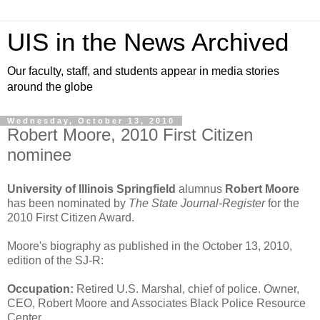
UIS in the News Archived
Our faculty, staff, and students appear in media stories
around the globe
Wednesday, October 13, 2010
Robert Moore, 2010 First Citizen
nominee
University of Illinois Springfield
alumnus
Robert Moore
has been nominated by
The State Journal-Register
for the
2010 First Citizen Award.
Moore's biography as published in the October 13, 2010,
edition of the SJ-R:
Occupation:
Retired U.S. Marshal, chief of police. Owner,
CEO, Robert Moore and Associates Black Police Resource
Center.