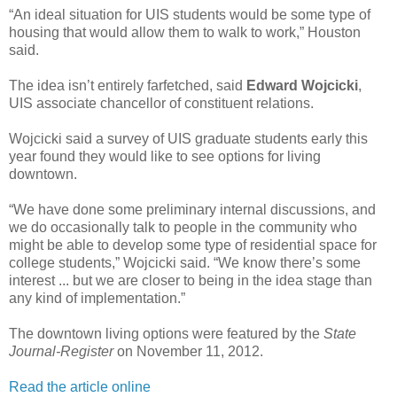
“An ideal situation for UIS students would be some type of
housing that would allow them to walk to work,” Houston
said.
The idea isn’t entirely farfetched, said
Edward Wojcicki
,
UIS associate chancellor of constituent relations.
Wojcicki said a survey of UIS graduate students early this
year found they would like to see options for living
downtown.
“We have done some preliminary internal discussions, and
we do occasionally talk to people in the community who
might be able to develop some type of residential space for
college students,” Wojcicki said. “We know there’s some
interest ... but we are closer to being in the idea stage than
any kind of implementation.”
The downtown living options were featured by the
State
Journal-Register
on November 11, 2012.
Read the article online