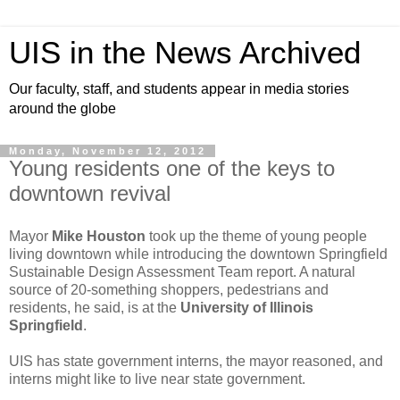
UIS in the News Archived
Our faculty, staff, and students appear in media stories
around the globe
Monday, November 12, 2012
Young residents one of the keys to
downtown revival
Mayor
Mike Houston
took up the theme of young people
living downtown while introducing the downtown Springfield
Sustainable Design Assessment Team report. A natural
source of 20-something shoppers, pedestrians and
residents, he said, is at the
University of Illinois
Springfield
.
UIS has state government interns, the mayor reasoned, and
interns might like to live near state government.