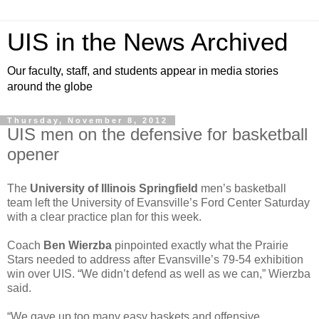
UIS in the News Archived
Our faculty, staff, and students appear in media stories
around the globe
Thursday, November 8, 2012
UIS men on the defensive for basketball
opener
The
University of Illinois Springfield
men’s basketball
team left the University of Evansville’s Ford Center Saturday
with a clear practice plan for this week.
Coach
Ben Wierzba
pinpointed exactly what the Prairie
Stars needed to address after Evansville’s 79-54 exhibition
win over UIS. “We didn’t defend as well as we can,” Wierzba
said.
“We gave up too many easy baskets and offensive