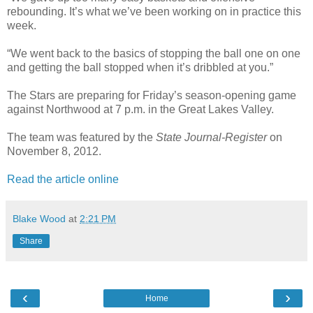
rebounding. It’s what we’ve been working on in practice this
week.
“We went back to the basics of stopping the ball one on one
and getting the ball stopped when it’s dribbled at you.”
The Stars are preparing for Friday’s season-opening game
against Northwood at 7 p.m. in the Great Lakes Valley.
The team was featured by the
State Journal-Register
on
November 8, 2012.
Read the article online
Blake Wood
at
2:21 PM
Share
‹
›
Home