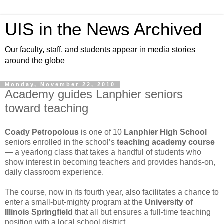
UIS in the News Archived
Our faculty, staff, and students appear in media stories
around the globe
Monday, November 22, 2010
Academy guides Lanphier seniors
toward teaching
Coady Petropolous
is one of 10
Lanphier High School
seniors enrolled in the school’s
teaching academy course
— a yearlong class that takes a handful of students who
show interest in becoming teachers and provides hands-on,
daily classroom experience.
The course, now in its fourth year, also facilitates a chance to
enter a small-but-mighty program at the
University of
Illinois Springfield
that all but ensures a full-time teaching
position with a local school district.