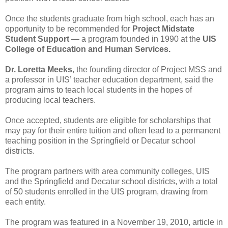
Once the students graduate from high school, each has an
opportunity to be recommended for
Project Midstate
Student Support
— a program founded in 1990 at the
UIS
College of Education and Human Services.
Dr. Loretta Meeks
, the founding director of Project MSS and
a professor in UIS’ teacher education department, said the
program aims to teach local students in the hopes of
producing local teachers.
Once accepted, students are eligible for scholarships that
may pay for their entire tuition and often lead to a permanent
teaching position in the Springfield or Decatur school
districts.
The program partners with area community colleges, UIS
and the Springfield and Decatur school districts, with a total
of 50 students enrolled in the UIS program, drawing from
each entity.
The program was featured in a November 19, 2010, article in