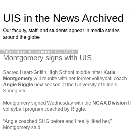
UIS in the News Archived
Our faculty, staff, and students appear in media stories
around the globe
Thursday, November 11, 2010
Montgomery signs with UIS
Sacred Heart-Griffin High School middle hitter
Katie
Montgomery
will reunite with her former volleyball coach
Angie Riggle
next season at the University of Illinois
Springfield.
Montgomery signed Wednesday with the
NCAA Division II
volleyball program coached by Riggle.
“Angie coached SHG before and I really liked her,”
Montgomery said.