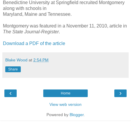
Benedictine University at Springfield recruited Montgomery
along with schools in
Maryland, Maine and Tennessee.
Montgomery was featured in a November 11, 2010, article in
The State Journal-Register
.
Download a PDF of the article
Blake Wood
at
2:54 PM
Share
‹
›
Home
View web version
Powered by
Blogger
.