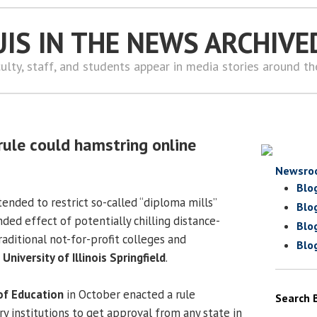
UIS IN THE NEWS ARCHIVE
ulty, staff, and students appear in media stories around t
rule could hamstring online
Newsro
Blo
tended to restrict so-called “diploma mills”
Blo
ded effect of potentially chilling distance-
Blo
aditional not-for-profit colleges and
Blo
e
University of Illinois Springfield
.
of Education
in October enacted a rule
Search 
y institutions to get approval from any state in