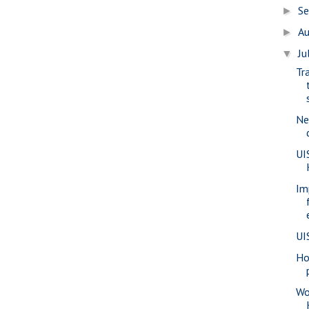
S
►
A
►
Ju
▼
Tr
Ne
UI
Im
UI
Ho
Wo