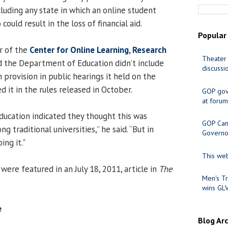
luding any state in which an online student
 could result in the loss of financial aid.
Popular
or of the
Center for Online Learning, Research
Theater 
id the Department of Education didn’t include
discussi
 provision in public hearings it held on the
d it in the rules released in October.
GOP gov
at forum
ucation indicated they thought this was
GOP Cand
 traditional universities,” he said. “But in
Governo
ng it."
This web
ere featured in an July 18, 2011, article in
The
Men's Tr
wins GL
e
Blog Ar