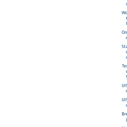
Wo
On
St
Te
UI
UI
Br