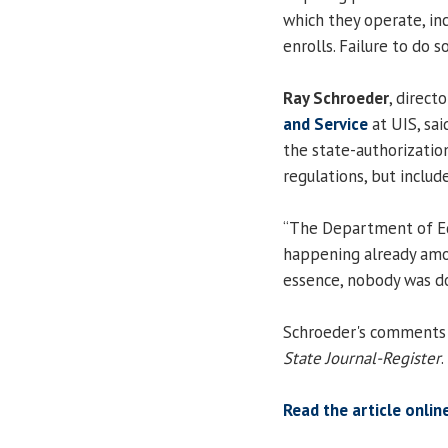
which they operate, inc
enrolls. Failure to do so
Ray Schroeder
, direct
and Service
at UIS, sa
the state-authorization
regulations, but include
“The Department of Ed
happening already among
essence, nobody was doi
Schroeder's comments w
State Journal-Register
.
Read the article onlin