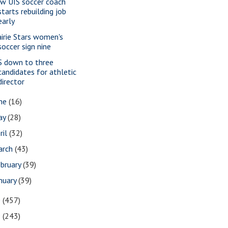
w UIS soccer coach
starts rebuilding job
early
airie Stars women's
soccer sign nine
S down to three
candidates for athletic
director
une
(16)
ay
(28)
ril
(32)
arch
(43)
bruary
(39)
nuary
(39)
0
(457)
9
(243)