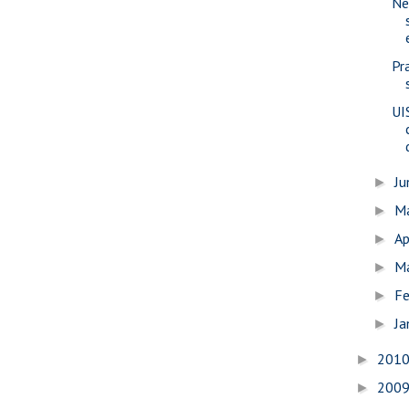
Ne
Pr
UI
J
►
M
►
Ap
►
M
►
Fe
►
Ja
►
201
►
200
►