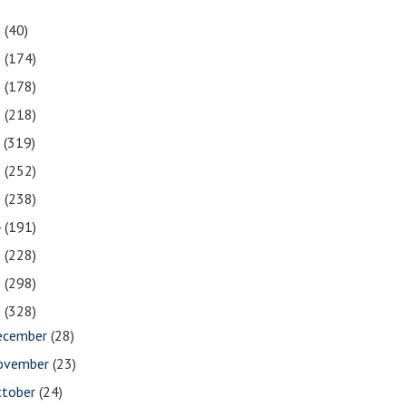
1
(40)
0
(174)
9
(178)
8
(218)
7
(319)
6
(252)
5
(238)
4
(191)
3
(228)
2
(298)
1
(328)
ecember
(28)
ovember
(23)
ctober
(24)