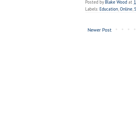
Posted by
Blake Wood
at
1
Labels:
Education
,
Online
,
Newer Post