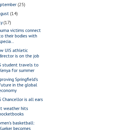
eptember
(25)
ugust
(14)
ly
(17)
auma victims connect
to their bodies with
specia...
w UIS athletic
director is on the job
S student travels to
Kenya for summer
proving Springfield's
future in the global
economy
S Chancellor is all ears
t weather hits
pocketbooks
men's basketball:
Kueker becomes