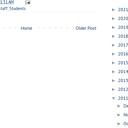
1:51 AM
Staff
,
Students
202
►
202
►
201
►
Home
Older Post
201
►
201
►
201
►
201
►
201
►
201
►
201
►
201
▼
D
►
N
►
O
►