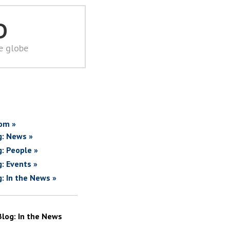
D
he globe
om »
g: News »
g: People »
g: Events »
g: In the News »
Blog: In the News