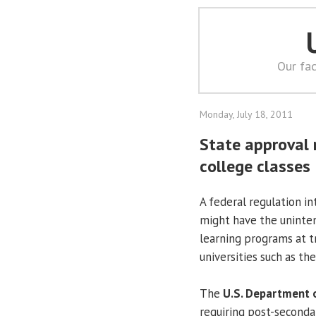
Our fac
Monday, July 18, 2011
State approval 
college classes
A federal regulation in
might have the uninten
learning programs at tr
universities such as th
The
U.S. Department 
requiring post-secondar