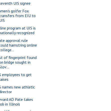
seventh UIS signee
men's golfer Fox
transfers from EIU to
UIS
line program at UIS is
nationally recognized
ate approval rule
could hamstring online
college...
st of fingerprint found
on bridge sought in
Slov...
S employees to get
raises
S names new athletic
director
evard AD Pate takes
job in Illinois