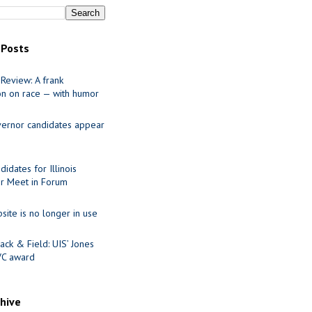
 Posts
Review: A frank
on on race — with humor
ernor candidates appear
idates for Illinois
r Meet in Forum
site is no longer in use
ack & Field: UIS’ Jones
VC award
chive