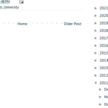
:48 PM
ts
,
University
202
►
202
►
201
►
Home
Older Post
201
►
201
►
201
►
201
►
201
►
201
►
201
►
201
▼
D
►
N
►
O
►