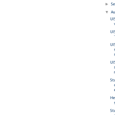
S
►
A
▼
UI
UI
UI
UI
St
He
St