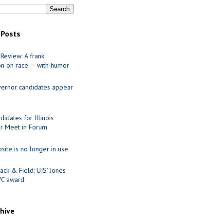
 Posts
Review: A frank
on on race — with humor
ernor candidates appear
idates for Illinois
r Meet in Forum
site is no longer in use
ack & Field: UIS’ Jones
VC award
chive