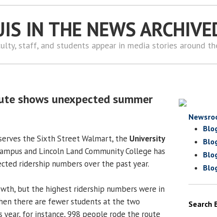
UIS IN THE NEWS ARCHIVE
ulty, staff, and students appear in media stories around t
oute shows unexpected summer
Newsro
Blo
 serves the Sixth Street Walmart, the
University
Blo
ampus and Lincoln Land Community College has
Blo
ted ridership numbers over the past year.
Blo
wth, but the highest ridership numbers were in
n there are fewer students at the two
Search 
is year, for instance, 998 people rode the route