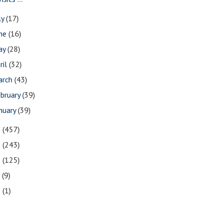
ly
(17)
une
(16)
ay
(28)
ril
(32)
arch
(43)
bruary
(39)
nuary
(39)
0
(457)
9
(243)
8
(125)
7
(9)
3
(1)