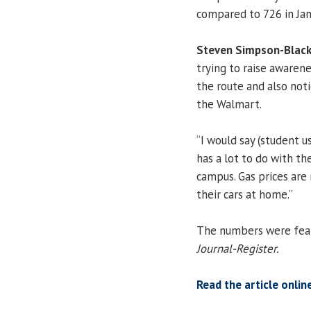
compared to 726 in Jan
Steven Simpson-Blac
trying to raise awarene
the route and also noti
the Walmart.
“I would say (student us
has a lot to do with the
campus. Gas prices are
their cars at home.”
The numbers were featu
Journal-Register.
Read the article onlin