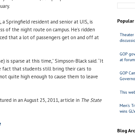
uary.
Popular
k
, a Springfield resident and senior at UIS, is
ss of the night route on campus. He’s ridden
Theater 
ced that a lot of passengers get on and off at
discussi
GOP gov
at forum
e) is sparse at this time,” Simpson-Black said. “It
 fact that students still bring their cars to
GOP Cand
 not quite high enough to cause them to leave
Governo
This web
red in an August 25, 2011, article in
The State
Men's Tr
wins GL
e
Blog Ar