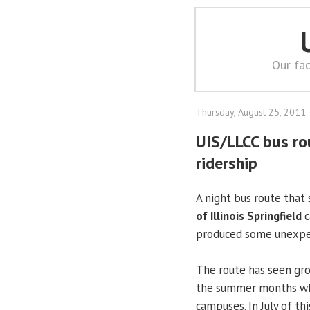
Our fac
Thursday, August 25, 2011
UIS/LLCC bus r
ridership
A night bus route that
of Illinois Springfield
c
produced some unexpec
The route has seen gro
the summer months whe
campuses. In July of th