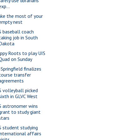
rarely use librarians'
exp...
ke the most of your
empty nest
S baseball coach
taking job in South
Dakota
ppy Roots to play UIS
Quad on Sunday
Springfield finalizes
course transfer
agreements
S volleyball picked
sixth in GLVC West
S astronomer wins
grant to study giant
stars
S student studying
international affairs
visits ...