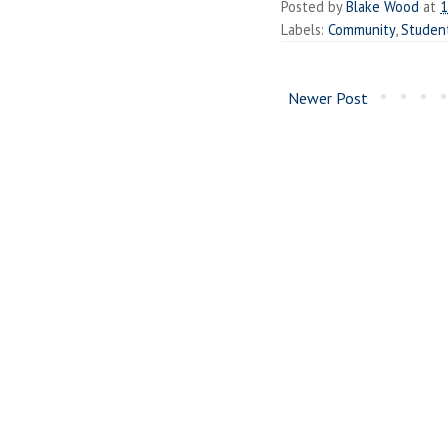
Posted by
Blake Wood
at
1
Labels:
Community
,
Studen
Newer Post