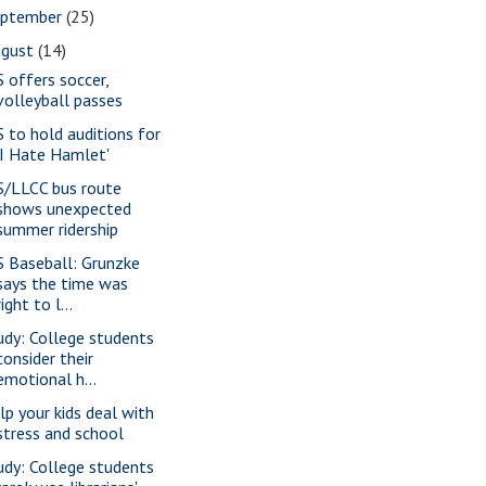
eptember
(25)
ugust
(14)
S offers soccer,
volleyball passes
S to hold auditions for
'I Hate Hamlet'
S/LLCC bus route
shows unexpected
summer ridership
S Baseball: Grunzke
says the time was
right to l...
udy: College students
consider their
emotional h...
lp your kids deal with
stress and school
udy: College students