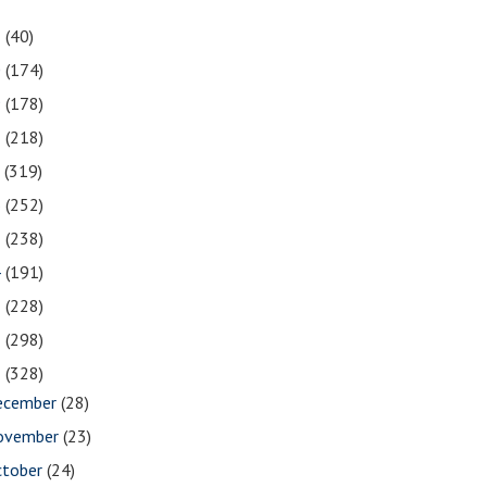
1
(40)
0
(174)
9
(178)
8
(218)
7
(319)
6
(252)
5
(238)
4
(191)
3
(228)
2
(298)
1
(328)
ecember
(28)
ovember
(23)
ctober
(24)