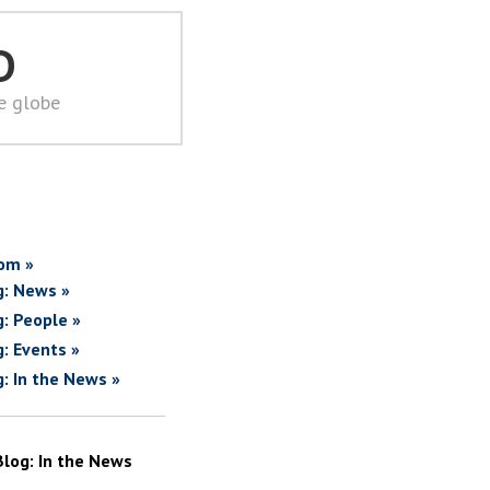
D
he globe
om »
g: News »
g: People »
g: Events »
g: In the News »
Blog: In the News