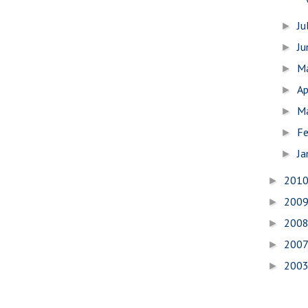
Ju
►
J
►
M
►
Ap
►
M
►
Fe
►
Ja
►
201
►
200
►
200
►
200
►
200
►