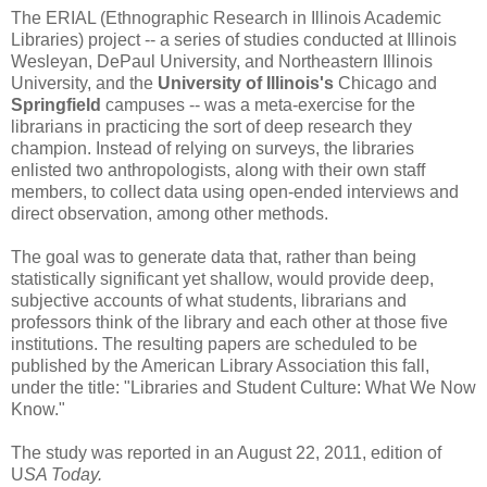
The ERIAL (Ethnographic Research in Illinois Academic
Libraries) project -- a series of studies conducted at Illinois
Wesleyan, DePaul University, and Northeastern Illinois
University, and the
University of Illinois's
Chicago and
Springfield
campuses -- was a meta-exercise for the
librarians in practicing the sort of deep research they
champion. Instead of relying on surveys, the libraries
enlisted two anthropologists, along with their own staff
members, to collect data using open-ended interviews and
direct observation, among other methods.
The goal was to generate data that, rather than being
statistically significant yet shallow, would provide deep,
subjective accounts of what students, librarians and
professors think of the library and each other at those five
institutions. The resulting papers are scheduled to be
published by the American Library Association this fall,
under the title: "Libraries and Student Culture: What We Now
Know."
The study was reported in an August 22, 2011, edition of
U
SA Today.