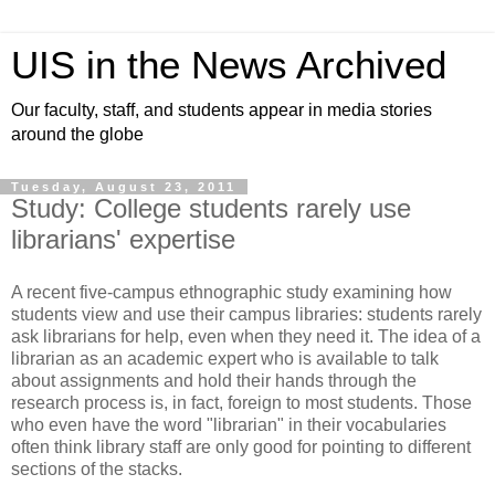
UIS in the News Archived
Our faculty, staff, and students appear in media stories
around the globe
Tuesday, August 23, 2011
Study: College students rarely use
librarians' expertise
A recent five-campus ethnographic study examining how
students view and use their campus libraries: students rarely
ask librarians for help, even when they need it. The idea of a
librarian as an academic expert who is available to talk
about assignments and hold their hands through the
research process is, in fact, foreign to most students. Those
who even have the word "librarian" in their vocabularies
often think library staff are only good for pointing to different
sections of the stacks.