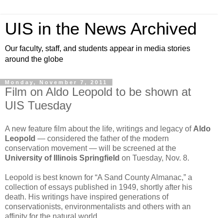
UIS in the News Archived
Our faculty, staff, and students appear in media stories
around the globe
Monday, November 7, 2011
Film on Aldo Leopold to be shown at
UIS Tuesday
A new feature film about the life, writings and legacy of
Aldo
Leopold
— considered the father of the modern
conservation movement — will be screened at the
University of Illinois Springfield
on Tuesday, Nov. 8.
Leopold is best known for “A Sand County Almanac,” a
collection of essays published in 1949, shortly after his
death. His writings have inspired generations of
conservationists, environmentalists and others with an
affinity for the natural world.