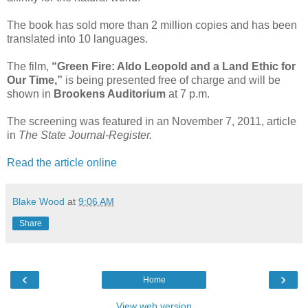
The book has sold more than 2 million copies and has been
translated into 10 languages.
The film,
“Green Fire: Aldo Leopold and a Land Ethic for
Our Time,”
is being presented free of charge and will be
shown in
Brookens Auditorium
at 7 p.m.
The screening was featured in an November 7, 2011, article
in
The State Journal-Register.
Read the article online
Blake Wood
at
9:06 AM
Share
‹
›
Home
View web version