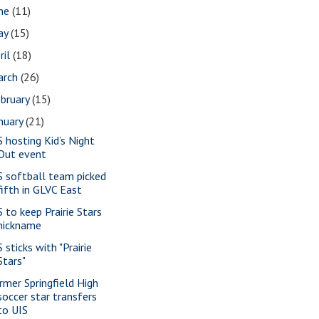
une
(11)
ay
(15)
ril
(18)
arch
(26)
bruary
(15)
nuary
(21)
S hosting Kid’s Night
Out event
S softball team picked
fifth in GLVC East
S to keep Prairie Stars
nickname
 sticks with "Prairie
Stars"
rmer Springfield High
soccer star transfers
to UIS