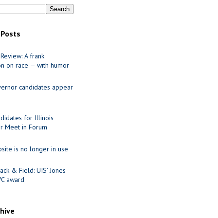
 Posts
Review: A frank
on on race — with humor
ernor candidates appear
idates for Illinois
r Meet in Forum
site is no longer in use
ack & Field: UIS’ Jones
VC award
chive