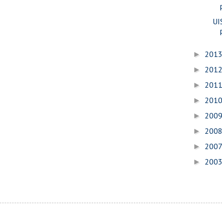
UI
201
►
201
►
201
►
201
►
200
►
200
►
200
►
200
►