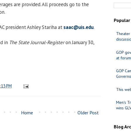
rages are provided. All proceeds go to the
on.
Popular
AAC president Ashley Stariha at
saac@uis.edu
.
Theater 
discussi
ed in
The State Journal-Register
on January 30,
GOP gov
at forum
GOP Cand
Governo
:13 PM
This web
Men's Tr
wins GL
Home
Older Post
Blog Ar