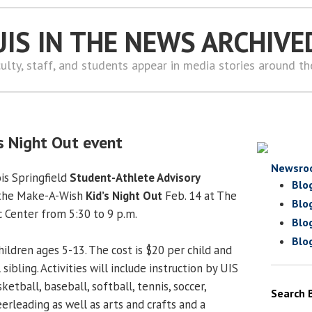
UIS IN THE NEWS ARCHIVE
ulty, staff, and students appear in media stories around t
’s Night Out event
Newsro
ois Springfield
Student-Athlete Advisory
Blo
 the Make-A-Wish
Kid’s Night Out
Feb. 14 at The
Blo
c Center from 5:30 to 9 p.m.
Blo
Blo
ildren ages 5-13. The cost is $20 per child and
sibling. Activities will include instruction by UIS
ketball, baseball, softball, tennis, soccer,
Search 
eerleading as well as arts and crafts and a