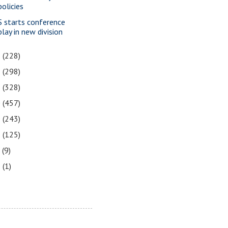
policies
S starts conference
play in new division
3
(228)
2
(298)
1
(328)
0
(457)
9
(243)
8
(125)
7
(9)
3
(1)