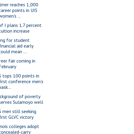
lmer reaches 1,000
career points in UIS
women's ...
of I plans 1.7 percent
tuition increase
ling for student
financial aid early
could mean ...
reer fair coming in
February
S tops 100 points in
first conference men’s
bask...
ckground of poverty
serves Sulamoyo well
S men still seeking
first GLVC victory
linois colleges adopt
concealed-carry