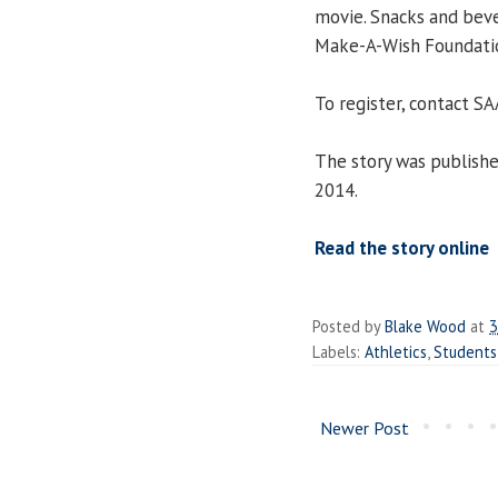
movie. Snacks and beve
Make-A-Wish Foundati
To register, contact S
The story was publish
2014.
Read the story online
Posted by
Blake Wood
at
3
Labels:
Athletics
,
Students
Newer Post