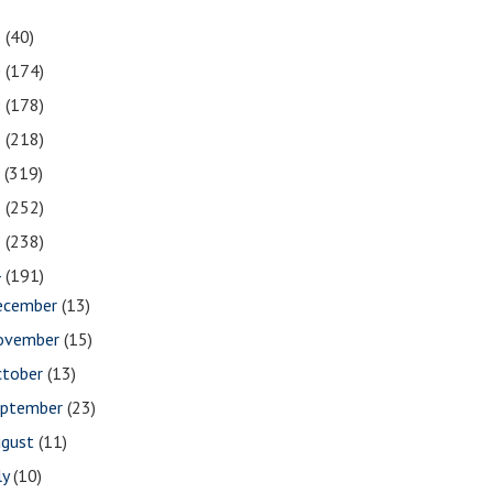
1
(40)
0
(174)
9
(178)
8
(218)
7
(319)
6
(252)
5
(238)
4
(191)
ecember
(13)
ovember
(15)
ctober
(13)
eptember
(23)
ugust
(11)
ly
(10)