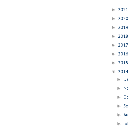
202
►
202
►
201
►
201
►
201
►
201
►
201
►
201
▼
D
►
N
►
O
►
S
►
A
►
Ju
►