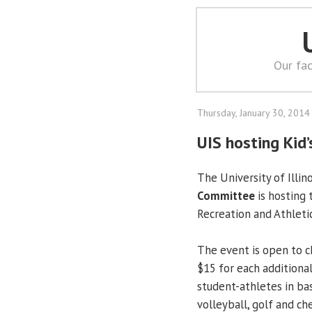
Our fac
Thursday, January 30, 2014
UIS hosting Kid
The University of Illin
Committee
is hosting
Recreation and Athleti
The event is open to ch
$15 for each additional 
student-athletes in bas
volleyball, golf and ch