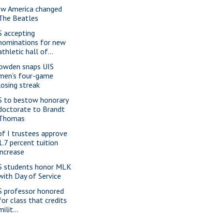
w America changed
The Beatles
S accepting
nominations for new
athletic hall of...
owden snaps UIS
men’s four-game
losing streak
S to bestow honorary
doctorate to Brandt
Thomas
of I trustees approve
1.7 percent tuition
increase
S students honor MLK
with Day of Service
S professor honored
for class that credits
milit...