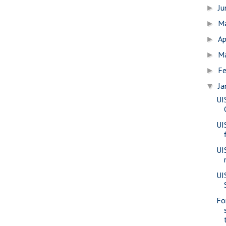
J
►
M
►
Ap
►
M
►
Fe
►
Ja
▼
UI
UI
UI
UIS
Fo