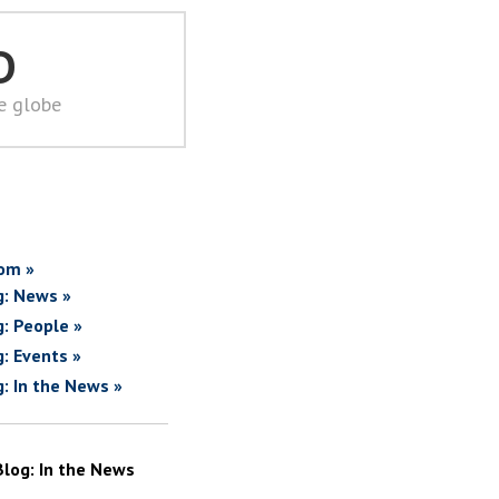
D
he globe
om »
g: News »
g: People »
g: Events »
g: In the News »
Blog: In the News