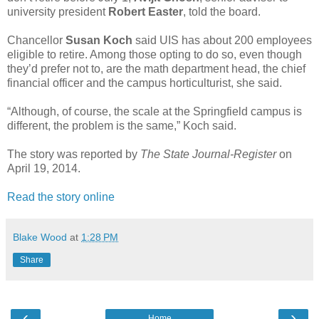
university president
Robert Easter
, told the board.
Chancellor
Susan Koch
said UIS has about 200 employees
eligible to retire. Among those opting to do so, even though
they’d prefer not to, are the math department head, the chief
financial officer and the campus horticulturist, she said.
“Although, of course, the scale at the Springfield campus is
different, the problem is the same,” Koch said.
The story was reported by
The State Journal-Register
on
April 19, 2014.
Read the story online
Blake Wood
at
1:28 PM
Share
‹
›
Home