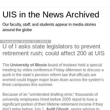
UIS in the News Archived
Our faculty, staff, and students appear in media stories
around the globe
Tuesday, April 22, 2014
U of I asks state legislators to prevent
retirement rush; could affect 200 at UIS
The
University of Illinois
board of trustees held a special
meeting by video conference Friday afternoon to discuss a
quirk in the state’s pension reform law that officials are
worried could trigger major brain drain across the system’s
three campuses this summer.
Because of an “unintended drafting error,” thousands of
university employees hired before 2005 stand to lose a
significant portion of their lifetime retirement income if they
don’t retire before July 1,
Avijit Ghosh
, senior adviser to