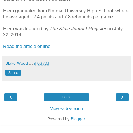
Elem graduated from Normal University High School, where
he averaged 12.4 points and 7.8 rebounds per game.
Elem was featured by
The State Journal-Register
on July
22, 2014.
Read the article online
Blake Wood
at
9:03 AM
Share
‹
›
Home
View web version
Powered by
Blogger
.