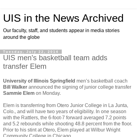
UIS in the News Archived
Our faculty, staff, and students appear in media stories
around the globe
Tuesday, July 22, 2014
UIS men’s basketball team adds
transfer Elem
University of Illinois Springfield
men’s basketball coach
Bill Walker
announced the signing of junior college transfer
Sammie Elem
on Monday.
Elem is transferring from Otero Junior College in La Junta,
Colo., and will have two years of eligibility. In one season
with the Rattlers, the 6-foot-7 forward averaged 7.2 points
and 5.2 rebounds while shooting 48.8 percent from the floor.
Prior to his stint at Otero, Elem played at Wilbur Wright
Community College in Chicago.