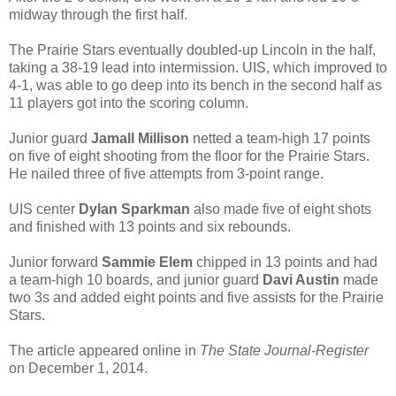
midway through the first half.
The Prairie Stars eventually doubled-up Lincoln in the half,
taking a 38-19 lead into intermission. UIS, which improved to
4-1, was able to go deep into its bench in the second half as
11 players got into the scoring column.
Junior guard
Jamall Millison
netted a team-high 17 points
on five of eight shooting from the floor for the Prairie Stars.
He nailed three of five attempts from 3-point range.
UIS center
Dylan Sparkman
also made five of eight shots
and finished with 13 points and six rebounds.
Junior forward
Sammie Elem
chipped in 13 points and had
a team-high 10 boards, and junior guard
Davi Austin
made
two 3s and added eight points and five assists for the Prairie
Stars.
The article appeared online in
The State Journal-Register
on December 1, 2014.