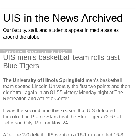
UIS in the News Archived
Our faculty, staff, and students appear in media stories
around the globe
Tuesday, December 2, 2014
UIS men's basketball team rolls past
Blue Tigers
The
University of Illinois Springfield
men’s basketball
team spotted Lincoln University the first two points and then
didn't trail again in an 81-55 victory Monday night at The
Recreation and Athletic Center.
It was the second time this season that UIS defeated
Lincoln. The Prairie Stars beat the Blue Tigers 72-67 at
Jefferson City, Mo., on Nov. 24.
After the 2-0 deficit, UIS went on a 16-1 run and led 16-3