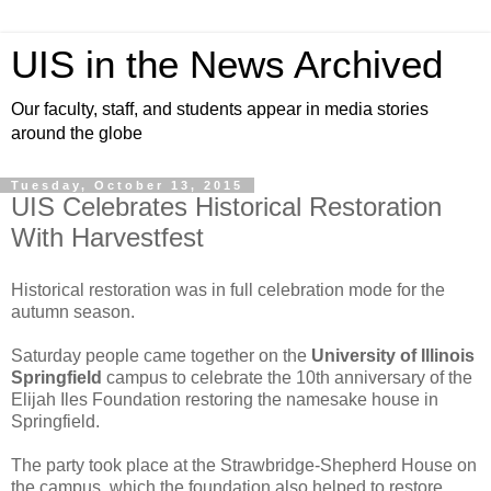
UIS in the News Archived
Our faculty, staff, and students appear in media stories
around the globe
Tuesday, October 13, 2015
UIS Celebrates Historical Restoration
With Harvestfest
Historical restoration was in full celebration mode for the
autumn season.
Saturday people came together on the
University of Illinois
Springfield
campus to celebrate the 10th anniversary of the
Elijah Iles Foundation restoring the namesake house in
Springfield.
The party took place at the Strawbridge-Shepherd House on
the campus, which the foundation also helped to restore.