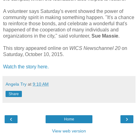
A volunteer says Saturday's event showed the power of
community spirit in making something happen. "It's a chance
to reinforce those bonds, and celebrate a wonderful that's
happened of the cooperation of many individuals and
organizations in the city," said volunteer,
Sue Massie
.
This story appeared online on
WICS Newschannel 20
on
Saturday, October 10, 2015.
Watch the story here.
Angela Try
at
9:10 AM
Share
‹
›
Home
View web version