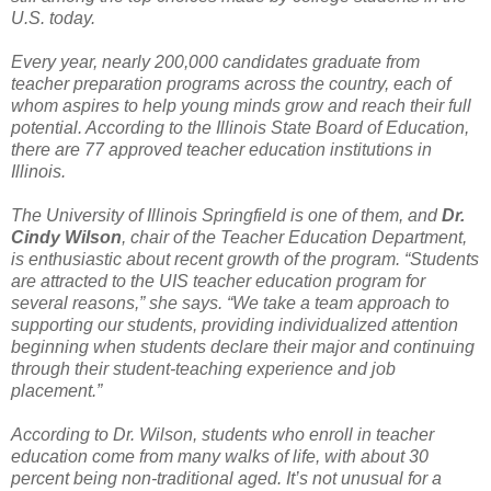
U.S. today.
Every year, nearly 200,000 candidates graduate from
teacher preparation programs across the country, each of
whom aspires to help young minds grow and reach their full
potential. According to the Illinois State Board of Education,
there are 77 approved teacher education institutions in
Illinois.
The University of Illinois Springfield is one of them, and
Dr.
Cindy Wilson
, chair of the Teacher Education Department,
is enthusiastic about recent growth of the program. “Students
are attracted to the UIS teacher education program for
several reasons,” she says. “We take a team approach to
supporting our students, providing individualized attention
beginning when students declare their major and continuing
through their student-teaching experience and job
placement.”
According to Dr. Wilson, students who enroll in teacher
education come from many walks of life, with about 30
percent being non-traditional aged. It’s not unusual for a