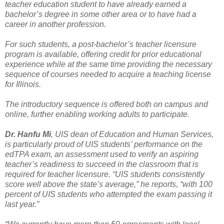
teacher education student to have already earned a
bachelor’s degree in some other area or to have had a
career in another profession.
For such students, a post-bachelor’s teacher licensure
program is available, offering credit for prior educational
experience while at the same time providing the necessary
sequence of courses needed to acquire a teaching license
for Illinois.
The introductory sequence is offered both on campus and
online, further enabling working adults to participate.
Dr. Hanfu Mi
, UIS dean of Education and Human Services,
is particularly proud of UIS students’ performance on the
edTPA exam, an assessment used to verify an aspiring
teacher’s readiness to succeed in the classroom that is
required for teacher licensure. “UIS students consistently
score well above the state’s average,” he reports, “with 100
percent of UIS students who attempted the exam passing it
last year.”