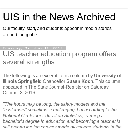
UIS in the News Archived
Our faculty, staff, and students appear in media stories
around the globe
Tuesday, October 11, 2016
UIS teacher education program offers
several strengths
The following is an excerpt from a column by
University of
Illinois Springfield
Chancellor
Susan Koch
. This column
appeared in The State Journal-Register on Saturday,
October 8, 2016.
"The hours may be long, the salary modest and the
“customers” sometimes challenging, but according to the
National Center for Education Statistics, earning a
bachelor’s degree in education and becoming a teacher is
still among the top choices made by college students in the