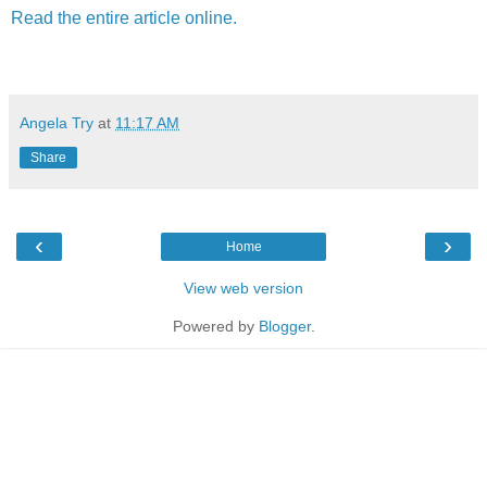
Read the entire article online.
Angela Try
at
11:17 AM
Share
‹
›
Home
View web version
Powered by
Blogger
.