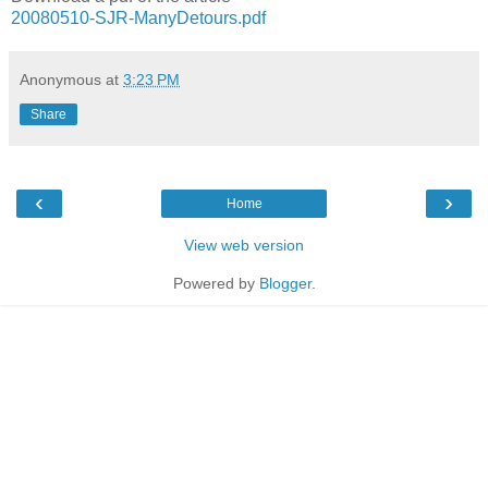
20080510-SJR-ManyDetours.pdf
Anonymous
at
3:23 PM
Share
‹
›
Home
View web version
Powered by
Blogger
.