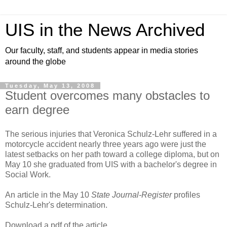
UIS in the News Archived
Our faculty, staff, and students appear in media stories
around the globe
Tuesday, May 13, 2008
Student overcomes many obstacles to
earn degree
The serious injuries that Veronica Schulz-Lehr suffered in a
motorcycle accident nearly three years ago were just the
latest setbacks on her path toward a college diploma, but on
May 10 she graduated from UIS with a bachelor's degree in
Social Work.
An article in the May 10
State Journal-Register
profiles
Schulz-Lehr's determination.
Download a pdf of the article