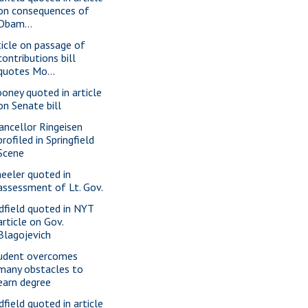
on consequences of
Obam...
ticle on passage of
contributions bill
quotes Mo...
oney quoted in article
on Senate bill
ancellor Ringeisen
profiled in Springfield
Scene
eeler quoted in
assessment of Lt. Gov.
dfield quoted in NYT
article on Gov.
Blagojevich
udent overcomes
many obstacles to
earn degree
dfield quoted in article