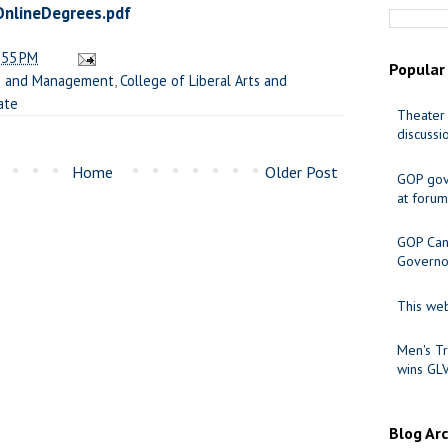
nlineDegrees.pdf
:55 PM
Popular
ss and Management
,
College of Liberal Arts and
ate
Theater 
discussi
Home
Older Post
GOP gov
at forum
GOP Cand
Governo
This web
Men's Tr
wins GL
Blog Ar