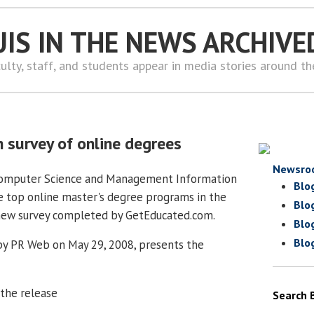
UIS IN THE NEWS ARCHIVE
ulty, staff, and students appear in media stories around t
n survey of online degrees
Newsro
Computer Science and Management Information
Blo
 top online master's degree programs in the
Blo
 new survey completed by GetEducated.com.
Blo
Blo
by PR Web on May 29, 2008, presents the
 the release
Search 