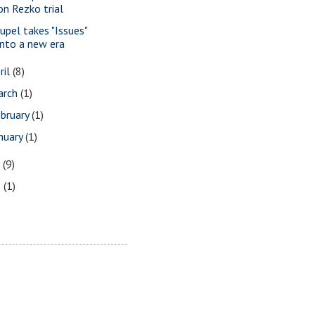
on Rezko trial
upel takes "Issues"
into a new era
ril
(8)
arch
(1)
bruary
(1)
nuary
(1)
7
(9)
3
(1)