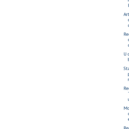
Ar
Re
U 
St
Re
Mo
Re