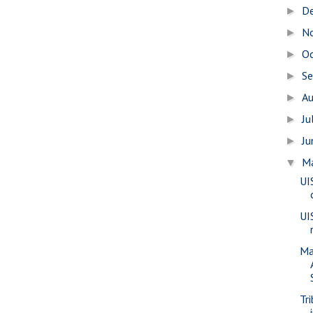
D
►
N
►
O
►
S
►
A
►
Ju
►
J
►
M
▼
UI
UI
Ma
Tr