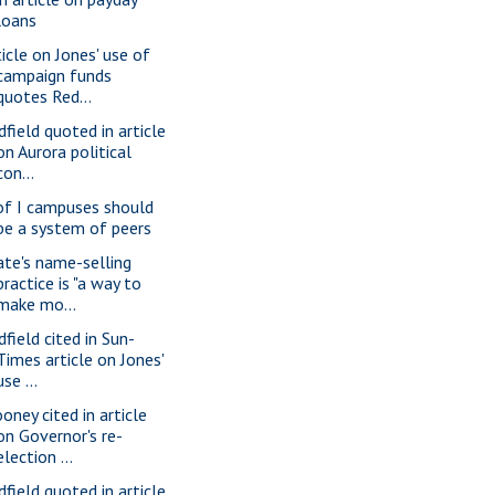
loans
ticle on Jones' use of
campaign funds
quotes Red...
dfield quoted in article
on Aurora political
con...
of I campuses should
be a system of peers
ate's name-selling
practice is "a way to
make mo...
dfield cited in Sun-
Times article on Jones'
use ...
oney cited in article
on Governor's re-
election ...
dfield quoted in article