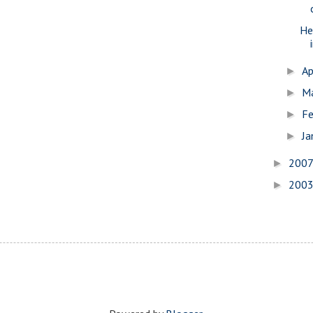
He
Ap
►
M
►
Fe
►
Ja
►
200
►
200
►