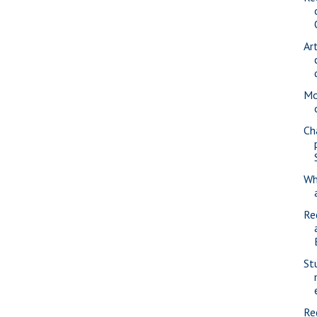
Ar
Mo
Ch
Wh
Re
St
Re