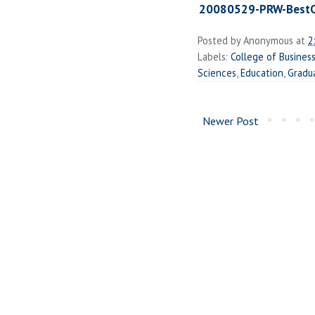
20080529-PRW-BestO
Posted by
Anonymous
at
2
Labels:
College of Busine
Sciences
,
Education
,
Gradu
Newer Post