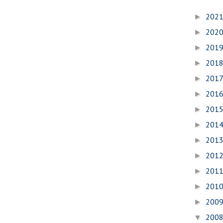
202
►
202
►
201
►
201
►
201
►
201
►
201
►
201
►
201
►
201
►
201
►
201
►
200
►
200
▼