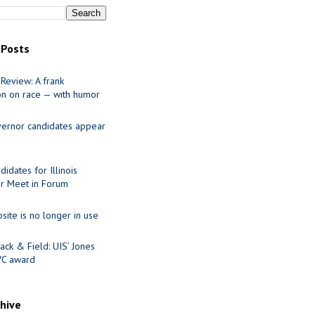
 Posts
Review: A frank
on on race — with humor
ernor candidates appear
idates for Illinois
r Meet in Forum
site is no longer in use
ack & Field: UIS’ Jones
VC award
chive