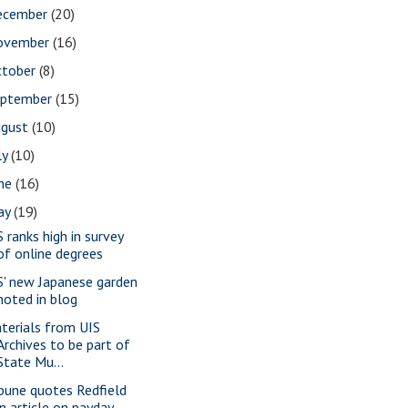
ecember
(20)
ovember
(16)
ctober
(8)
eptember
(15)
ugust
(10)
ly
(10)
une
(16)
ay
(19)
S ranks high in survey
of online degrees
S' new Japanese garden
noted in blog
terials from UIS
Archives to be part of
State Mu...
ibune quotes Redfield
in article on payday