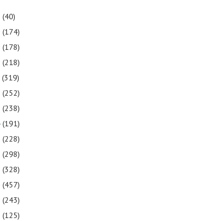
1
(40)
0
(174)
9
(178)
8
(218)
7
(319)
6
(252)
5
(238)
4
(191)
3
(228)
2
(298)
1
(328)
0
(457)
9
(243)
8
(125)