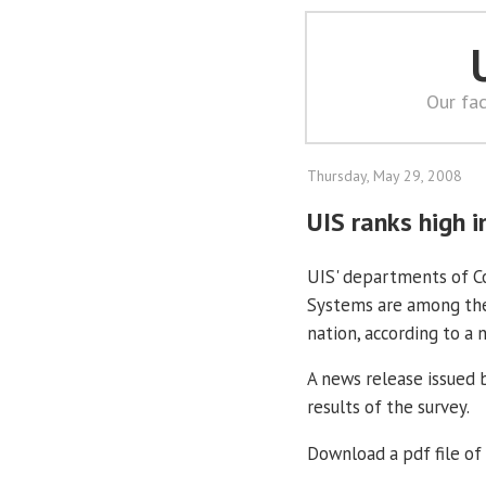
Our fac
Thursday, May 29, 2008
UIS ranks high i
UIS' departments of 
Systems are among the
nation, according to a
A news release issued 
results of the survey.
Download a pdf file of