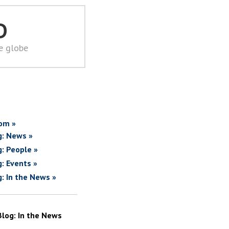
D
he globe
om »
g: News »
g: People »
g: Events »
g: In the News »
Blog: In the News