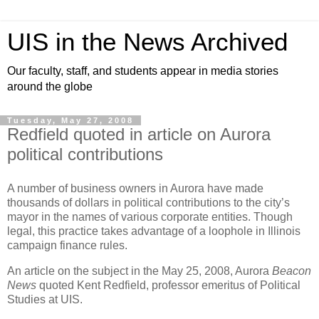
UIS in the News Archived
Our faculty, staff, and students appear in media stories
around the globe
Tuesday, May 27, 2008
Redfield quoted in article on Aurora
political contributions
A number of business owners in
Aurora
have made
thousands of dollars in political contributions to the city’s
mayor in the names of various corporate entities. Though
legal, this practice takes advantage of a loophole in
Illinois
campaign finance rules.
An article on the subject in the May 25, 2008, Aurora
Beacon
News
quoted Kent Redfield, professor emeritus of Political
Studies at UIS.