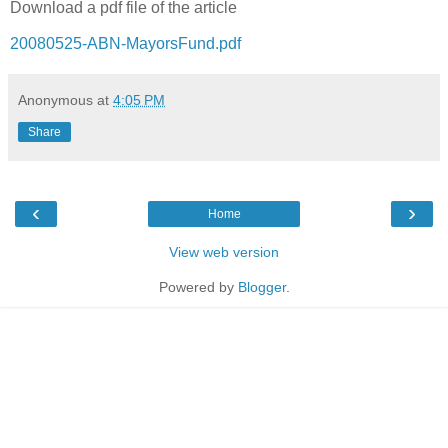
Download a pdf file of the article
20080525-ABN-MayorsFund.pdf
Anonymous
at
4:05 PM
Share
‹
›
Home
View web version
Powered by
Blogger
.