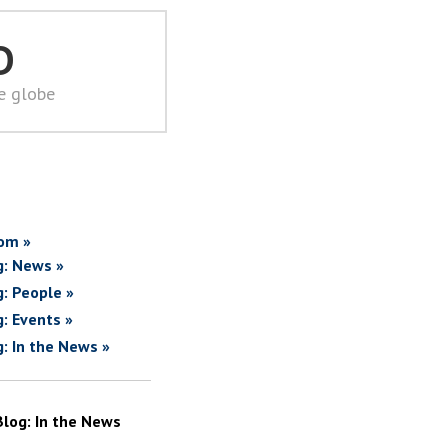
D
he globe
om »
g: News »
g: People »
g: Events »
g: In the News »
Blog: In the News