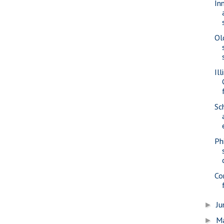
In
Ol
Il
Sc
Ph
Co
J
►
M
►