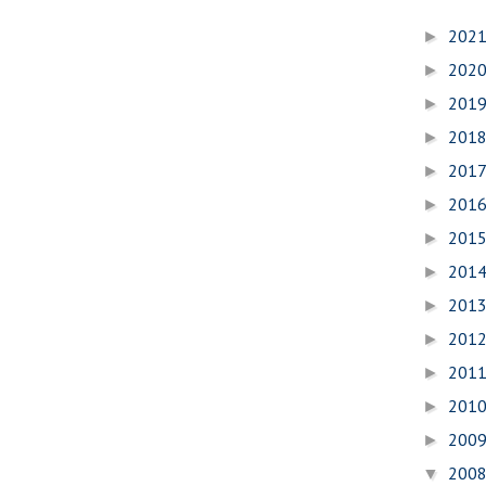
202
►
202
►
201
►
201
►
201
►
201
►
201
►
201
►
201
►
201
►
201
►
201
►
200
►
200
▼