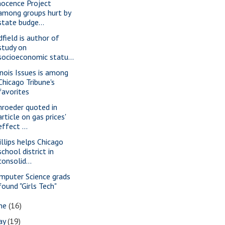
nocence Project
among groups hurt by
state budge...
dfield is author of
study on
socioeconomic statu...
linois Issues is among
Chicago Tribune's
favorites
hroeder quoted in
article on gas prices'
effect ...
illips helps Chicago
school district in
consolid...
mputer Science grads
found "Girls Tech"
une
(16)
ay
(19)