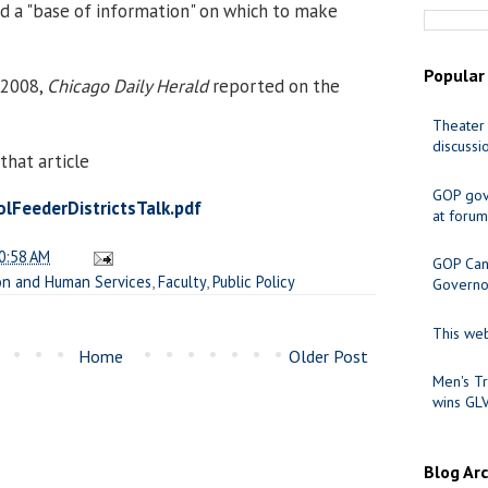
d a "base of information" on which to make
Popular
, 2008,
Chicago Daily Herald
reported on the
Theater 
discussi
that article
GOP gov
FeederDistrictsTalk.pdf
at forum
0:58 AM
GOP Cand
on and Human Services
,
Faculty
,
Public Policy
Governo
This web
Home
Older Post
Men's Tr
wins GL
Blog Ar