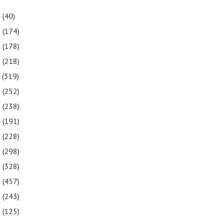
1
(40)
0
(174)
9
(178)
8
(218)
7
(319)
6
(252)
5
(238)
4
(191)
3
(228)
2
(298)
1
(328)
0
(457)
9
(243)
8
(125)