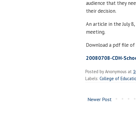
audience that they nee
their decision.
An article in the July 8
meeting.
Download a pdf file of 
20080708-CDH-School
Posted by
Anonymous
at
1
Labels:
College of Educati
Newer Post