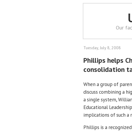
Our fac
Tuesday, July 8, 2008
Phillips helps C
consolidation t
When a group of parent
discuss combining a hi
a single system, Willia
Educational Leadershi
implications of such a
Phillips is a recognize