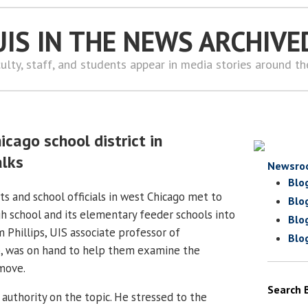
UIS IN THE NEWS ARCHIVE
ulty, staff, and students appear in media stories around t
hicago school district in
alks
Newsro
Blo
s and school officials in west Chicago met to
Blo
gh school and its elementary feeder schools into
Blo
m Phillips, UIS associate professor of
Blo
p, was on hand to help them examine the
 move.
Search 
d authority on the topic. He stressed to the