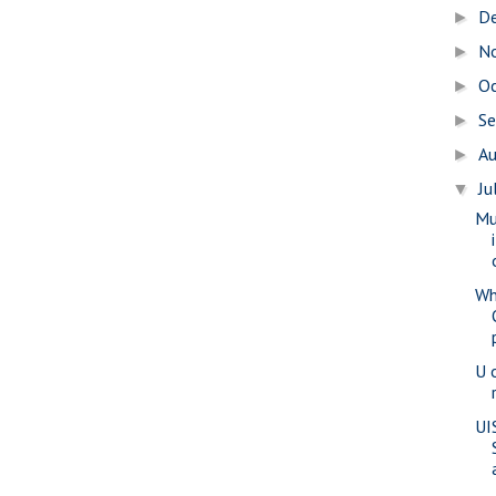
D
►
N
►
O
►
S
►
A
►
Ju
▼
Mu
Wh
U 
UI