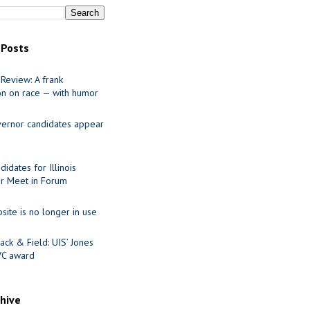
 Posts
Review: A frank
on on race — with humor
ernor candidates appear
idates for Illinois
r Meet in Forum
site is no longer in use
ack & Field: UIS’ Jones
VC award
chive