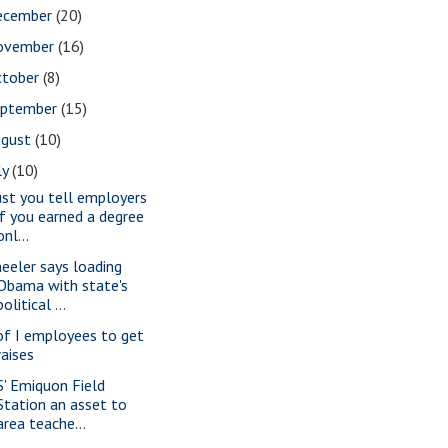
ecember
(20)
ovember
(16)
ctober
(8)
eptember
(15)
ugust
(10)
ly
(10)
st you tell employers
if you earned a degree
onl...
eeler says loading
Obama with state's
political ...
of I employees to get
raises
S' Emiquon Field
Station an asset to
area teache...