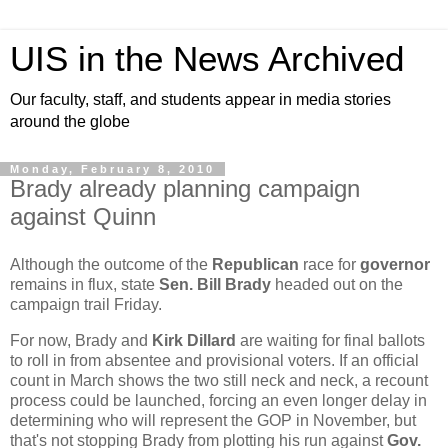
UIS in the News Archived
Our faculty, staff, and students appear in media stories
around the globe
Monday, February 8, 2010
Brady already planning campaign
against Quinn
Although the outcome of the
Republican
race for
governor
remains in flux, state
Sen. Bill Brady
headed out on the
campaign trail Friday.
For now, Brady and
Kirk Dillard
are waiting for final ballots
to roll in from absentee and provisional voters. If an official
count in March shows the two still neck and neck, a recount
process could be launched, forcing an even longer delay in
determining who will represent the GOP in November, but
that's not stopping Brady from plotting his run against
Gov.