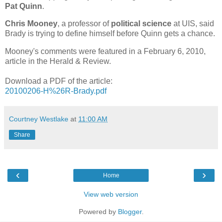
Pat Quinn
.
Chris Mooney
, a professor of
political science
at UIS, said
Brady is trying to define himself before Quinn gets a chance.
Mooney's comments were featured in a February 6, 2010,
article in the Herald & Review.
Download a PDF of the article:
20100206-H%26R-Brady.pdf
Courtney Westlake
at
11:00 AM
Share
‹
›
Home
View web version
Powered by
Blogger
.