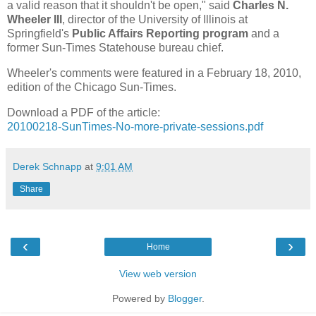
a valid reason that it shouldn't be open," said
Charles N.
Wheeler III
, director of the University of Illinois at
Springfield's
Public Affairs Reporting program
and a
former Sun-Times Statehouse bureau chief.
Wheeler's comments were featured in a February 18, 2010,
edition of the Chicago Sun-Times.
Download a PDF of the article:
20100218-SunTimes-No-more-private-sessions.pdf
Derek Schnapp
at
9:01 AM
Share
‹
›
Home
View web version
Powered by
Blogger
.