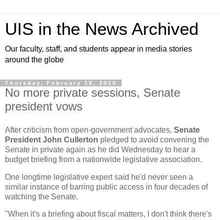
UIS in the News Archived
Our faculty, staff, and students appear in media stories
around the globe
Thursday, February 18, 2010
No more private sessions, Senate
president vows
After criticism from open-government advocates,
Senate
President John Cullerton
pledged to avoid convening the
Senate in private again as he did Wednesday to hear a
budget briefing from a nationwide legislative association.
One longtime legislative expert said he'd never seen a
similar instance of barring public access in four decades of
watching the Senate.
"When it's a briefing about fiscal matters, I don't think there's