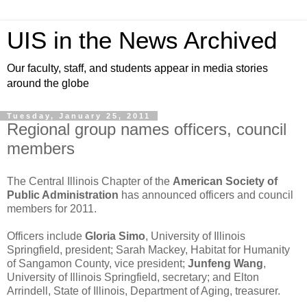
UIS in the News Archived
Our faculty, staff, and students appear in media stories
around the globe
Tuesday, January 25, 2011
Regional group names officers, council
members
The Central Illinois Chapter of the
American Society of
Public Administration
has announced officers and council
members for 2011.
Officers include
Gloria Simo
, University of Illinois
Springfield, president; Sarah Mackey, Habitat for Humanity
of Sangamon County, vice president;
Junfeng Wang
,
University of Illinois Springfield, secretary; and Elton
Arrindell, State of Illinois, Department of Aging, treasurer.