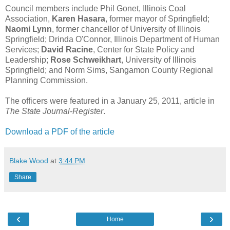
Council members include Phil Gonet, Illinois Coal
Association,
Karen Hasara
, former mayor of Springfield;
Naomi Lynn
, former chancellor of University of Illinois
Springfield; Drinda O'Connor, Illinois Department of Human
Services;
David Racine
, Center for State Policy and
Leadership;
Rose Schweikhart
, University of Illinois
Springfield; and Norm Sims, Sangamon County Regional
Planning Commission.
The officers were featured in a January 25, 2011, article in
The State Journal-Register
.
Download a PDF of the article
Blake Wood
at
3:44 PM
Share
‹
›
Home