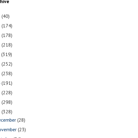
chive
1
(40)
0
(174)
9
(178)
8
(218)
7
(319)
6
(252)
5
(238)
4
(191)
3
(228)
2
(298)
1
(328)
ecember
(28)
ovember
(23)