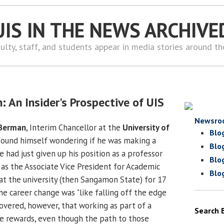
UIS IN THE NEWS ARCHIVE
ulty, staff, and students appear in media stories around t
: An Insider's Prospective of UIS
Newsro
 Berman
, Interim Chancellor at the
University of
Blo
 found himself wondering if he was making a
Blo
 had just given up his position as a professor
Blo
 as the Associate Vice President for Academic
Blo
 at the university (then Sangamon State) for 17
he career change was "like falling off the edge
scovered, however, that working as part of a
Search 
e rewards, even though the path to those