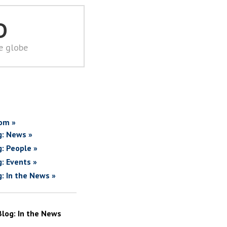
D
he globe
om »
g: News »
g: People »
g: Events »
g: In the News »
Blog: In the News