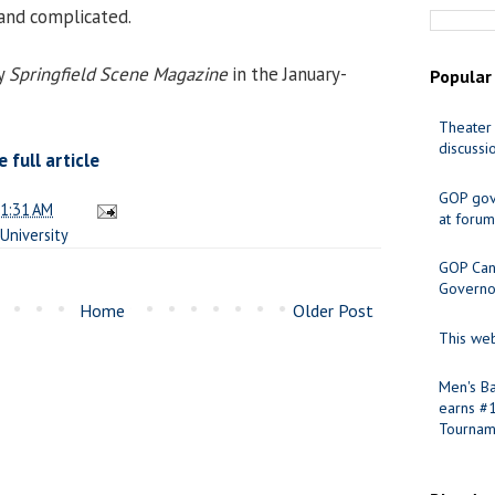
and complicated.
by
Springfield Scene Magazine
in the January-
Popular
Theater 
discussi
full article
GOP gov
1:31 AM
at forum
University
GOP Cand
Governo
Home
Older Post
This web
Men's Ba
earns #
Tournam