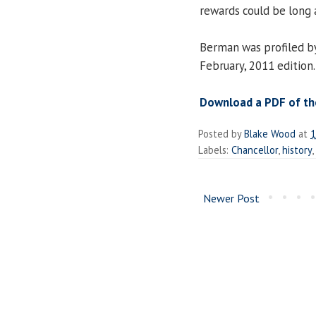
rewards could be long 
Berman was profiled 
February, 2011 edition.
Download a PDF of the 
Posted by
Blake Wood
at
1
Labels:
Chancellor
,
history
,
Newer Post