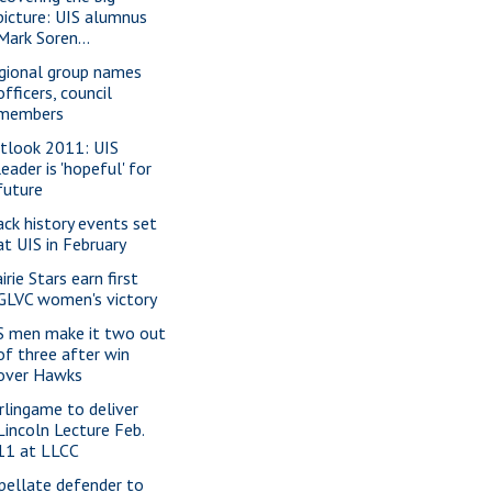
picture: UIS alumnus
Mark Soren...
gional group names
officers, council
members
tlook 2011: UIS
leader is 'hopeful' for
future
ack history events set
at UIS in February
irie Stars earn first
GLVC women's victory
S men make it two out
of three after win
over Hawks
rlingame to deliver
Lincoln Lecture Feb.
11 at LLCC
pellate defender to