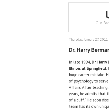
Our fac
Thursday, January 27, 2011
Dr. Harry Berman
In late 1994,
Dr. Harry
Illinois at Springfield
,
huge career mistake. He
of psychology to serve
Affairs. After teaching
years, he admits that t
of a cliff." He soon di
team has its own uniqu