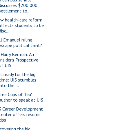
discusses $200,000
settlement to...
w health-care reform
affects students to be
disc...
ll Emanuel ruling
escape political taint?
. Harry Berman: An
Insider's Prospective
of UIS
t ready for the big
time: UIS stumbles
into the ...
hree Cups of Tea'
author to speak at UIS
S Career Development
Center offers resume
tips
covering the big