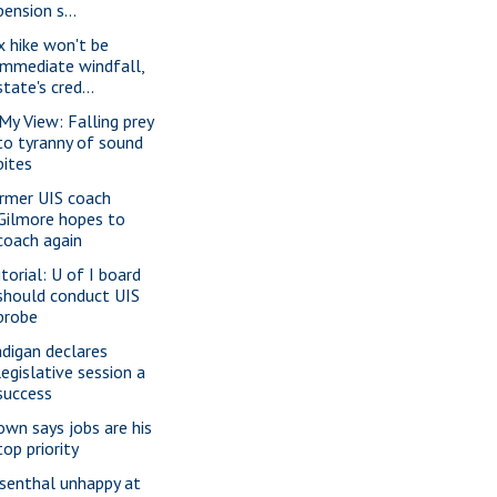
pension s...
x hike won't be
immediate windfall,
state's cred...
 My View: Falling prey
to tyranny of sound
bites
rmer UIS coach
Gilmore hopes to
coach again
itorial: U of I board
should conduct UIS
probe
digan declares
legislative session a
success
own says jobs are his
top priority
senthal unhappy at