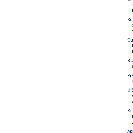
Re
Ou
Bl
Pra
UI
Bu
Ap