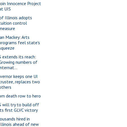
join Innocence Project
at UIS
of Illinois adopts
tuition control
measure
ian Mackey: Arts
programs feel state's
squeeze
S extends its reach:
Growing numbers of
internat...
vernor keeps one UI
trustee, replaces two
others
om death row to hero
 will try to build off
its first GLVC victory
ousands hired in
Illinois ahead of new