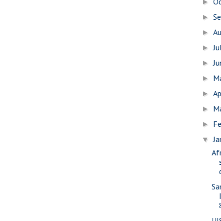
O
►
S
►
A
►
Ju
►
J
►
M
►
Ap
►
M
►
Fe
►
Ja
▼
Af
Sa
UI