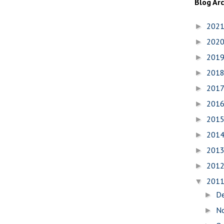
Blog Ar
202
►
202
►
201
►
201
►
201
►
201
►
201
►
201
►
201
►
201
►
201
▼
D
►
N
►