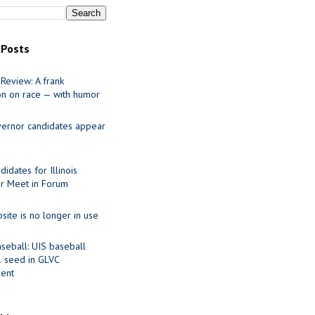
 Posts
Review: A frank
on on race — with humor
ernor candidates appear
idates for Illinois
r Meet in Forum
site is no longer in use
seball: UIS baseball
1 seed in GLVC
ent