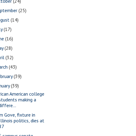
ctober
(24)
eptember
(25)
ugust
(14)
ly
(17)
une
(16)
ay
(28)
ril
(32)
arch
(43)
bruary
(39)
nuary
(39)
rican American college
students making a
differe...
m Gove, fixture in
Illinois politics, dies at
87
S campus senate