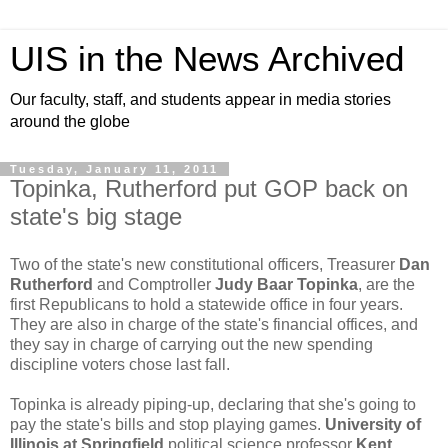
UIS in the News Archived
Our faculty, staff, and students appear in media stories
around the globe
Tuesday, January 11, 2011
Topinka, Rutherford put GOP back on
state's big stage
Two of the state's new constitutional officers, Treasurer
Dan
Rutherford
and Comptroller
Judy Baar Topinka
, are the
first Republicans to hold a statewide office in four years.
They are also in charge of the state's financial offices, and
they say in charge of carrying out the new spending
discipline voters chose last fall.
Topinka is already piping-up, declaring that she's going to
pay the state's bills and stop playing games.
University of
Illinois at Springfield
political science professor
Kent