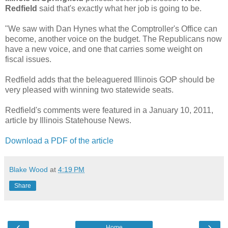
Redfield
said that's exactly what her job is going to be.
"We saw with Dan Hynes what the Comptroller's Office can
become, another voice on the budget. The Republicans now
have a new voice, and one that carries some weight on
fiscal issues.
Redfield adds that the beleaguered Illinois GOP should be
very pleased with winning two statewide seats.
Redfield's comments were featured in a January 10, 2011,
article by Illinois Statehouse News.
Download a PDF of the article
Blake Wood
at
4:19 PM
Share
‹
›
Home