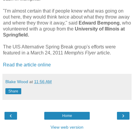
"I'm almost certain that if people knew what was going on
out here, they would think twice about what they throw away
and where they throw it away," said
Edward Bempong
, who
volunteered with a group from the
University of Illinois at
Springfield.
The UIS Alternative Spring Break group's efforts were
featured in a March 24, 2011
Memphis Flyer
article.
Read the article online
Blake Wood
at
11:56 AM
Share
‹
›
Home
View web version