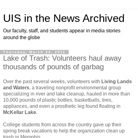
UIS in the News Archived
Our faculty, staff, and students appear in media stories
around the globe
Thursday, March 24, 2011
Lake of Trash: Volunteers haul away
thousands of pounds of garbag
Over the past several weeks, volunteers with
Living Lands
and Waters
, a traveling nonprofit environmental group
specializing in river and lake cleanup, hauled in more than
10,000 pounds of plastic bottles, basketballs, tires,
appliances, and even a prosthetic leg found floating in
McKellar Lake.
College students from across the country gave up their
spring break vacations to help the organization clean up
trash in Memphis.