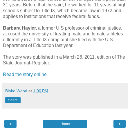
31 years. Before that, he said, he worked for 11 years at high
schools subject to Title IX, which became law in 1972 and
applies to institutions that receive federal funds.
Barbara Hayler,
a former UIS professor of criminal justice,
accused the university of treating male and female athletes
differently in a Title IX complaint she filed with the U.S.
Department of Education last year.
The story was published in a March 26, 2011, edition of The
State Journal-Register.
Read the story online
Blake Wood
at
1:00 PM
Share
‹
›
Home