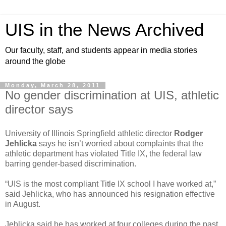
UIS in the News Archived
Our faculty, staff, and students appear in media stories
around the globe
Monday, March 28, 2011
No gender discrimination at UIS, athletic
director says
University of Illinois Springfield athletic director
Rodger
Jehlicka
says he isn’t worried about complaints that the
athletic department has violated Title IX, the federal law
barring gender-based discrimination.
“UIS is the most compliant Title IX school I have worked at,”
said Jehlicka, who has announced his resignation effective
in August.
Jehlicka said he has worked at four colleges during the past