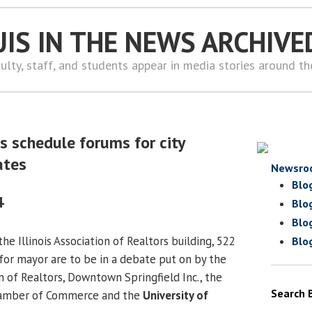
UIS IN THE NEWS ARCHIVE
ulty, staff, and students appear in media stories around t
s schedule forums for city
ates
Newsro
Blo
4
Blo
Blo
the Illinois Association of Realtors building, 522
Blo
s for mayor are to be in a debate put on by the
n of Realtors, Downtown Springfield Inc., the
Search 
Chamber of Commerce and the
University of