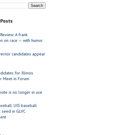
 Posts
Review: A frank
on on race — with humor
ernor candidates appear
idates for Illinois
r Meet in Forum
site is no longer in use
seball: UIS baseball
1 seed in GLVC
ent