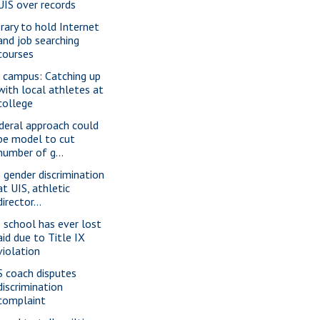
UIS over records
brary to hold Internet
and job searching
courses
 campus: Catching up
with local athletes at
college
deral approach could
be model to cut
number of g...
 gender discrimination
at UIS, athletic
director...
 school has ever lost
aid due to Title IX
violation
S coach disputes
discrimination
complaint