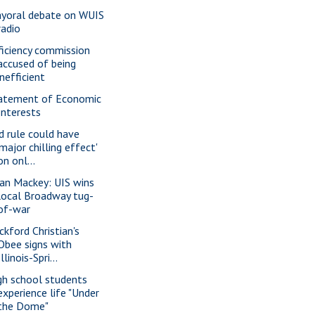
yoral debate on WUIS
radio
ficiency commission
accused of being
inefficient
atement of Economic
Interests
d rule could have
'major chilling effect'
on onl...
ian Mackey: UIS wins
local Broadway tug-
of-war
ckford Christian's
Obee signs with
Illinois-Spri...
gh school students
experience life "Under
the Dome"