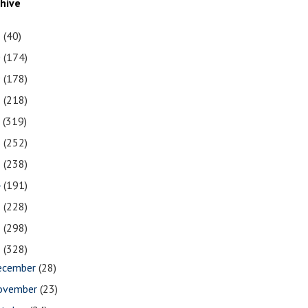
chive
1
(40)
0
(174)
9
(178)
8
(218)
7
(319)
6
(252)
5
(238)
4
(191)
3
(228)
2
(298)
1
(328)
ecember
(28)
ovember
(23)