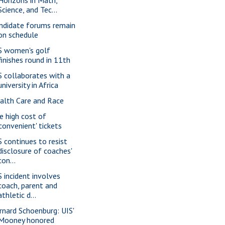
Science, and Tec...
ndidate forums remain
on schedule
S women's golf
finishes round in 11th
S collaborates with a
university in Africa
alth Care and Race
e high cost of
'convenient' tickets
S continues to resist
disclosure of coaches'
con...
S incident involves
coach, parent and
athletic d...
rnard Schoenburg: UIS'
Mooney honored