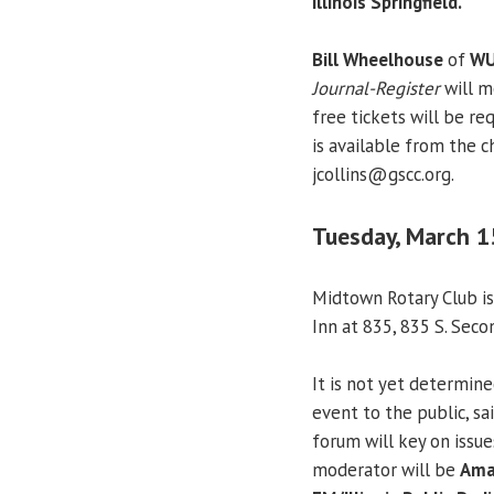
Illinois Springfield.
Bill Wheelhouse
of
WU
Journal-Register
will m
free tickets will be re
is available from the c
jcollins@gscc.org.
Tuesday, March 1
Midtown Rotary Club is
Inn at 835, 835 S. Seco
It is not yet determine
event to the public, sa
forum will key on issu
moderator will be
Ama