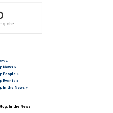
D
he globe
om »
g: News »
g: People »
g: Events »
g: In the News »
Blog: In the News