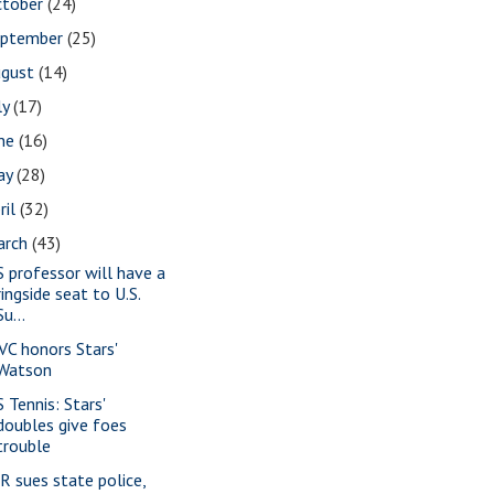
ctober
(24)
eptember
(25)
ugust
(14)
ly
(17)
une
(16)
ay
(28)
ril
(32)
arch
(43)
S professor will have a
ringside seat to U.S.
Su...
VC honors Stars'
Watson
 Tennis: Stars'
doubles give foes
trouble
-R sues state police,