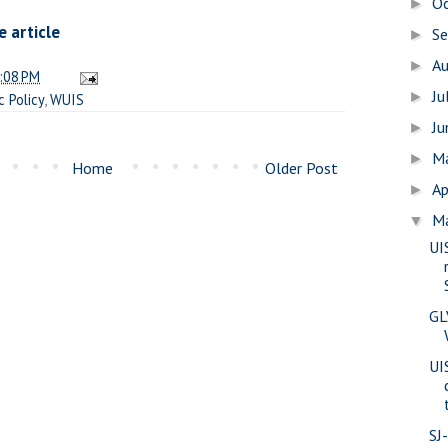
O
►
 article
S
►
A
►
:08 PM
Ju
►
c Policy
,
WUIS
J
►
M
►
Home
Older Post
Ap
►
M
▼
UI
GL
UIS
SJ