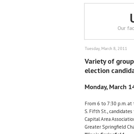
Our fac
Tuesday, March 8, 2011
Variety of group
election candid
Monday, March 1
From 6 to 7:30 p.m. at 
S. Fifth St., candidate
Capital Area Associatio
Greater Springfield 