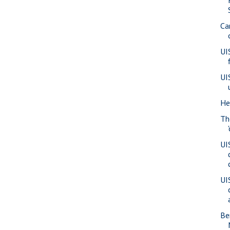
Ca
UI
UI
He
Th
UI
UI
Be