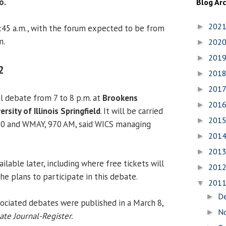
o.
Blog Ar
202
►
:45 a.m., with the forum expected to be from
m.
202
►
201
►
2
201
►
201
►
l debate from 7 to 8 p.m. at
Brookens
201
►
ersity of Illinois Springfield
. It will be carried
201
►
20 and WMAY, 970 AM, said WICS managing
201
►
201
►
ailable later, including where free tickets will
201
►
 he plans to participate in this debate.
201
▼
D
►
ociated debates were published in a March 8,
N
►
ate Journal-Register.