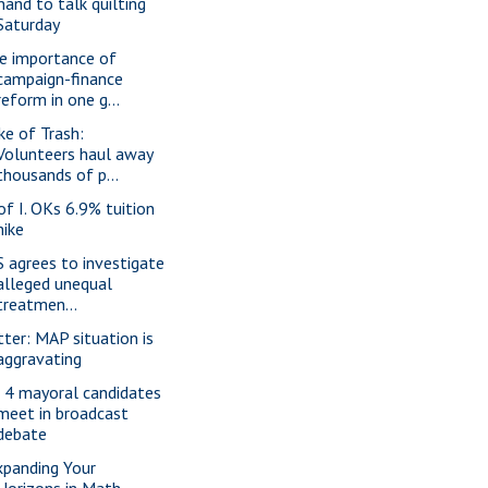
nand to talk quilting
Saturday
e importance of
campaign-finance
reform in one g...
ke of Trash:
Volunteers haul away
thousands of p...
 of I. OKs 6.9% tuition
hike
S agrees to investigate
alleged unequal
treatmen...
tter: MAP situation is
aggravating
l 4 mayoral candidates
meet in broadcast
debate
xpanding Your
Horizons in Math,