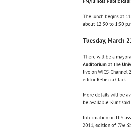
FM/Illinois Public Radi
The lunch begins at 11
about 12:30 to 1:30 p.
Tuesday, March 2
There will be a mayora
Auditorium
at the
Univ
live on WICS-Channel 
editor Rebecca Clark.
More details will be av
be available. Kunz said
Information on UIS ass
2011, edition of
The St