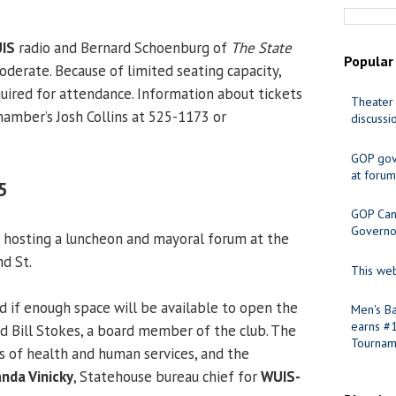
IS
radio and Bernard Schoenburg of
The State
Popular
oderate. Because of limited seating capacity,
quired for attendance. Information about tickets
Theater 
hamber’s Josh Collins at 525-1173 or
discussi
GOP gov
at forum
5
GOP Cand
Governo
 hosting a luncheon and mayoral forum at the
nd St.
This web
d if enough space will be available to open the
Men's Ba
earns #
id Bill Stokes, a board member of the club. The
Tournam
es of health and human services, and the
nda Vinicky
, Statehouse bureau chief for
WUIS-