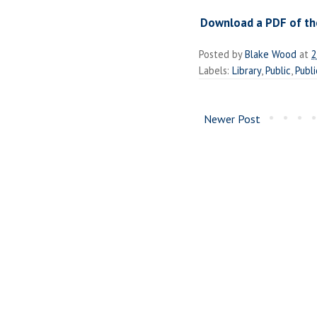
Download a PDF of the
Posted by
Blake Wood
at
2
Labels:
Library
,
Public
,
Publi
Newer Post