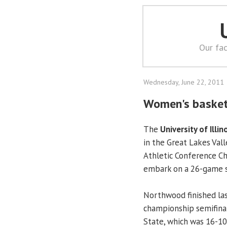
Our fac
Wednesday, June 22, 2011
Women's basket
The
University of Illin
in the Great Lakes Val
Athletic Conference C
embark on a 26-game s
Northwood finished la
championship semifinals
State, which was 16-10