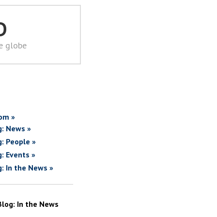
D
he globe
om »
g: News »
g: People »
g: Events »
g: In the News »
Blog: In the News