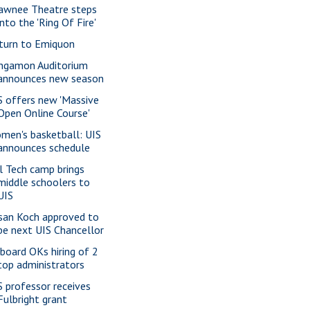
awnee Theatre steps
into the 'Ring Of Fire'
turn to Emiquon
ngamon Auditorium
announces new season
S offers new 'Massive
Open Online Course'
men's basketball: UIS
announces schedule
rl Tech camp brings
middle schoolers to
UIS
san Koch approved to
be next UIS Chancellor
 board OKs hiring of 2
top administrators
S professor receives
Fulbright grant