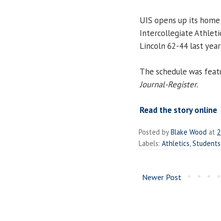
UIS opens up its home 
Intercollegiate Athleti
Lincoln 62-44 last year
The schedule was featur
Journal-Register.
Read the story online
Posted by
Blake Wood
at
2
Labels:
Athletics
,
Students
Newer Post