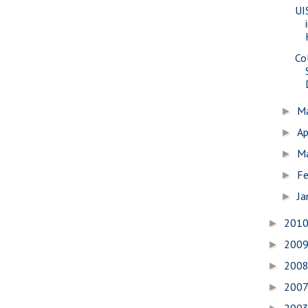
UI
Co
M
►
Ap
►
M
►
Fe
►
Ja
►
201
►
200
►
200
►
200
►
200