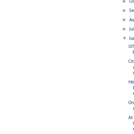
O
►
S
►
A
►
Ju
►
J
▼
UI
Ci
Hi
Or
At