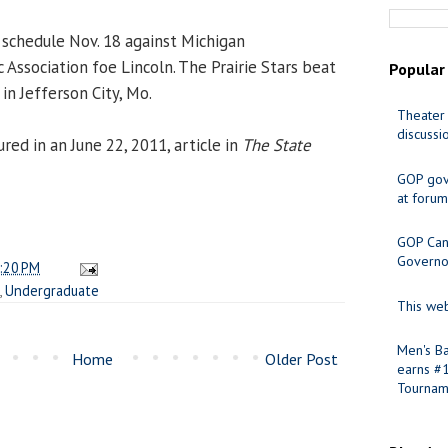
schedule Nov. 18 against Michigan
c Association foe Lincoln. The Prairie Stars beat
Popular
 in Jefferson City, Mo.
Theater 
discussi
ed in an June 22, 2011, article in
The State
GOP gov
at forum
GOP Cand
Governo
:20 PM
,
Undergraduate
This web
Men's Ba
Home
Older Post
earns #
Tournam