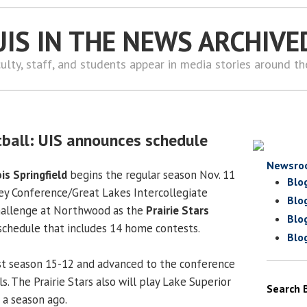
UIS IN THE NEWS ARCHIVE
ulty, staff, and students appear in media stories around t
ball: UIS announces schedule
Newsro
ois Springfield
begins the regular season Nov. 11
Blo
ley Conference/Great Lakes Intercollegiate
Blo
hallenge at Northwood as the
Prairie Stars
Blo
chedule that includes 14 home contests.
Blo
st season 15-12 and advanced to the conference
. The Prairie Stars also will play Lake Superior
Search 
 a season ago.