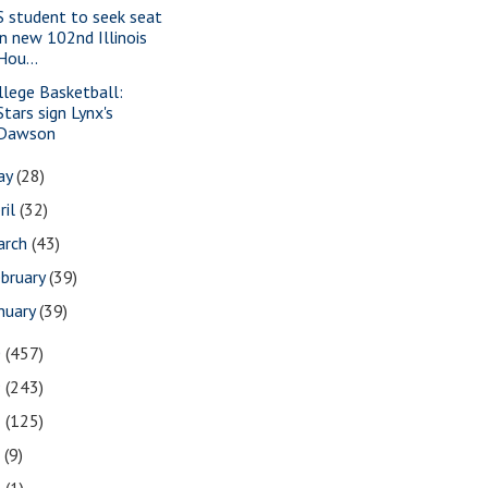
S student to seek seat
in new 102nd Illinois
Hou...
llege Basketball:
Stars sign Lynx's
Dawson
ay
(28)
ril
(32)
arch
(43)
bruary
(39)
nuary
(39)
0
(457)
9
(243)
8
(125)
7
(9)
3
(1)