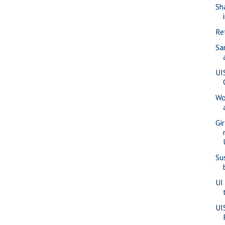
Sh
Re
Sa
UI
Wo
Gi
Su
UI
UI