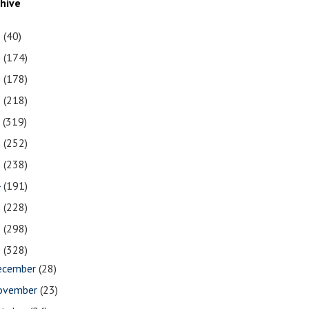
chive
1
(40)
0
(174)
9
(178)
8
(218)
7
(319)
6
(252)
5
(238)
4
(191)
3
(228)
2
(298)
1
(328)
ecember
(28)
ovember
(23)