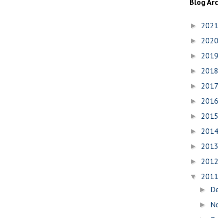
Blog Ar
202
►
202
►
201
►
201
►
201
►
201
►
201
►
201
►
201
►
201
►
201
▼
D
►
N
►