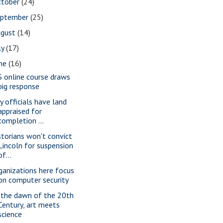
ctober
(24)
eptember
(25)
ugust
(14)
ly
(17)
une
(16)
S online course draws
big response
ty officials have land
appraised for
completion ...
storians won't convict
Lincoln for suspension
of...
ganizations here focus
on computer security
 the dawn of the 20th
Century, art meets
science