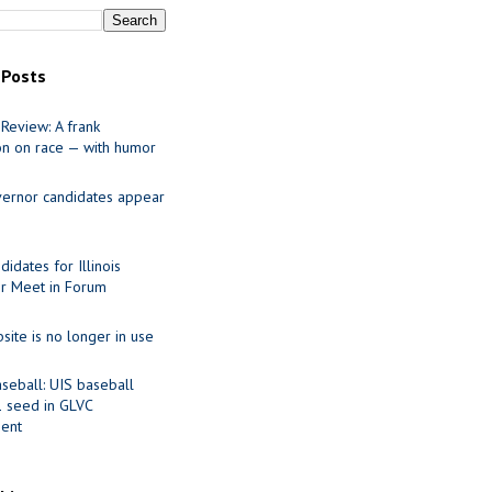
 Posts
Review: A frank
on on race — with humor
ernor candidates appear
idates for Illinois
r Meet in Forum
site is no longer in use
seball: UIS baseball
1 seed in GLVC
ent