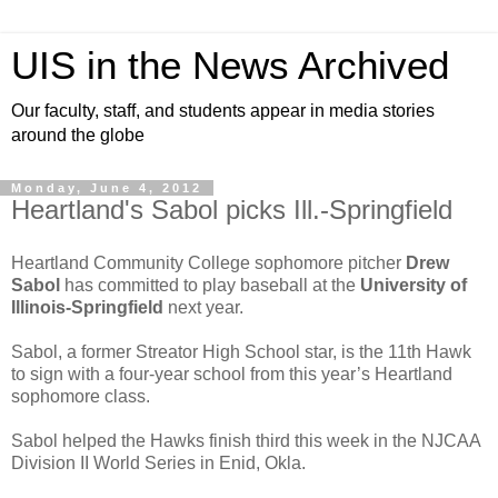
UIS in the News Archived
Our faculty, staff, and students appear in media stories
around the globe
Monday, June 4, 2012
Heartland's Sabol picks Ill.-Springfield
Heartland Community College sophomore pitcher
Drew
Sabol
has committed to play baseball at the
University of
Illinois-Springfield
next year.
Sabol, a former Streator High School star, is the 11th Hawk
to sign with a four-year school from this year’s Heartland
sophomore class.
Sabol helped the Hawks finish third this week in the NJCAA
Division II World Series in Enid, Okla.