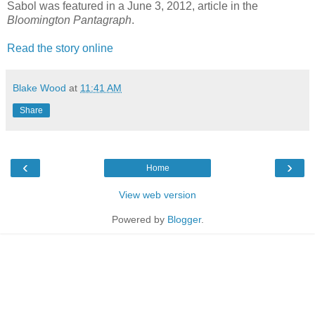
Sabol was featured in a June 3, 2012, article in the
Bloomington Pantagraph
.
Read the story online
Blake Wood
at
11:41 AM
Share
‹
›
Home
View web version
Powered by
Blogger
.