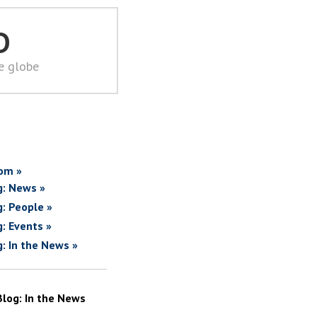
D
he globe
om »
g: News »
g: People »
g: Events »
g: In the News »
Blog: In the News