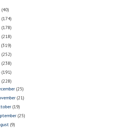
1
(40)
0
(174)
9
(178)
8
(218)
7
(319)
6
(252)
5
(238)
4
(191)
3
(228)
ecember
(25)
ovember
(21)
ctober
(19)
eptember
(25)
ugust
(9)