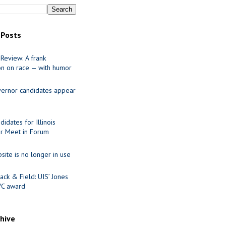
 Posts
Review: A frank
on on race — with humor
ernor candidates appear
idates for Illinois
r Meet in Forum
site is no longer in use
ack & Field: UIS’ Jones
VC award
chive