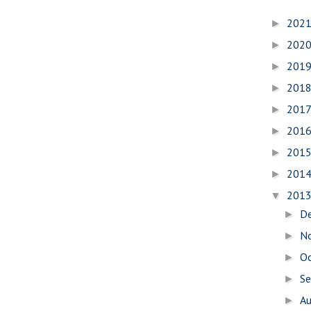
202
►
202
►
201
►
201
►
201
►
201
►
201
►
201
►
201
▼
D
►
N
►
O
►
S
►
A
►