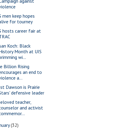
Campaign against
violence
S men keep hopes
alive for tourney
S hosts career fair at
TRAC
san Koch: Black
History Month at UIS
brimming wi...
e Billion Rising
encourages an end to
violence a...
st Dawson is Prairie
Stars' defensive leader
beloved teacher,
counselor and activist
commemor...
nuary
(32)