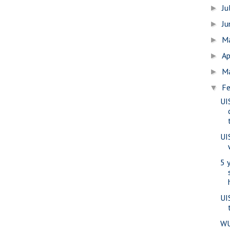
Ju
►
J
►
M
►
Ap
►
M
►
Fe
▼
UI
UI
5 
UI
WU