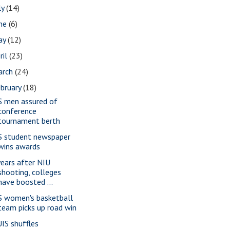
ly
(14)
une
(6)
ay
(12)
ril
(23)
arch
(24)
bruary
(18)
S men assured of
conference
tournament berth
S student newspaper
wins awards
years after NIU
shooting, colleges
have boosted ...
S women's basketball
team picks up road win
IS shuffles