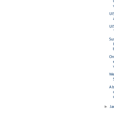
UI
UI
Su
On
We
A 
Ja
►