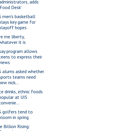
administrators, adds
'Food Desk'
S men's basketball
plays key game for
playoff hopes
ve me liberty,
whatever it is
say program allows
teens to express their
views
S alums asked whether
sports teams need
new nick...
ice drinks, ethnic foods
popular at UIS
convenie...
S golfers tend to
bloom in spring
e Billion Rising: