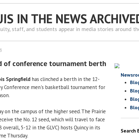
UIS IN THE NEWS ARCHIVE
ulty, staff, and students appear in media stories around t
13
d of conference tournament berth
Newsro
ois Springfield
has clinched a berth in the 12-
Blo
ey Conference men's basketball tournament for
Blo
ason.
Blo
Blo
ay on the campus of the higher seed. The Prairie
receive the No. 12 seed, which will travel to face
8 overall, 5-12 in the GLVC) hosts Quincy in its
Search 
ame Thursday.