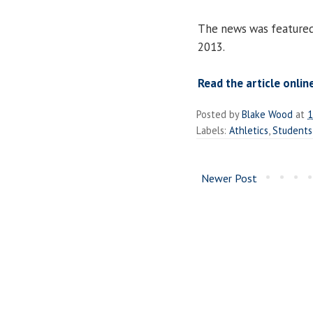
The news was feature
2013.
Read the article onlin
Posted by
Blake Wood
at
1
Labels:
Athletics
,
Students
Newer Post