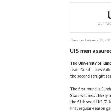
Our fac
Thursday, February 28, 20
UIS men assure
The
University of Illin
team Great Lakes Vall
the second straight se
The first round is Sund
Stars will most likely 
the fifth seed. UIS (7-1
final regular-season g