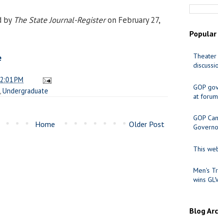
d by
The State Journal-Register
on February 27,
Popular
Theater 
e
discussi
2:01 PM
GOP gov
,
Undergraduate
at forum
GOP Cand
Home
Older Post
Governo
This web
Men's Tr
wins GL
Blog Ar