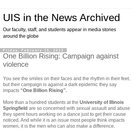
UIS in the News Archived
Our faculty, staff, and students appear in media stories
around the globe
Friday, February 15, 2013
One Billion Rising: Campaign against
violence
You see the smiles on their faces and the rhythm in their feet,
but their campaign is against a dark epidemic they say
impacts
“One Billion Rising”.
More than a hundred students at the
University of Illinois
Springfield
are so concerned with sexual assault and abuse
they spent hours working on a dance just to get their cause
noticed. And while it is an issue most people think impacts
women, it is the men who can also make a difference.