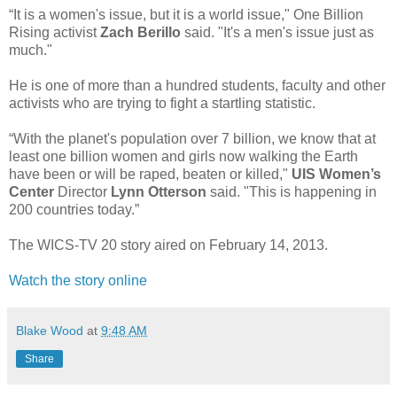
“It is a women's issue, but it is a world issue," One Billion
Rising activist
Zach Berillo
said. "It's a men's issue just as
much."
He is one of more than a hundred students, faculty and other
activists who are trying to fight a startling statistic.
“With the planet's population over 7 billion, we know that at
least one billion women and girls now walking the Earth
have been or will be raped, beaten or killed,"
UIS Women’s
Center
Director
Lynn Otterson
said. "This is happening in
200 countries today.”
The WICS-TV 20 story aired on February 14, 2013.
Watch the story online
Blake Wood
at
9:48 AM
Share