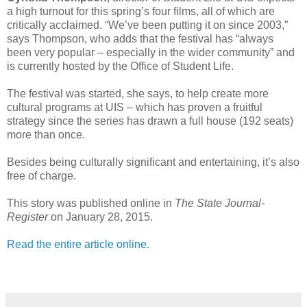
a high turnout for this spring’s four films, all of which are
critically acclaimed. “We’ve been putting it on since 2003,”
says Thompson, who adds that the festival has “always
been very popular – especially in the wider community” and
is currently hosted by the Office of Student Life.
The festival was started, she says, to help create more
cultural programs at UIS – which has proven a fruitful
strategy since the series has drawn a full house (192 seats)
more than once.
Besides being culturally significant and entertaining, it’s also
free of charge.
This story was published online in
The State Journal-
Register
on January 28, 2015.
Read the entire article online.