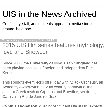
UIS in the News Archived
Our faculty, staff, and students appear in media stories
around the globe
Thursday, January 29, 2015
2015 UIS film series features mythology,
love and Snowden
Since 2003, the
University of Illinois at Springfield
has
been playing host to its Foreign and Independent Film
Series.
This spring’s event kicks off Friday with “Black Orpheus”, an
Academy Award-winning 20th century portrayal of the
ancient Greek myth of Orpheus and Eurydice, set during
Carnival in Rio de Janeiro, Brazil.
Cynthia Thompson
, director of Student Life at UIS expects