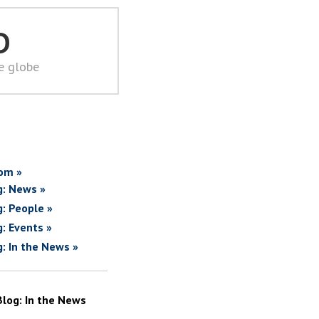
D
he globe
om »
g: News »
g: People »
g: Events »
g: In the News »
Blog: In the News