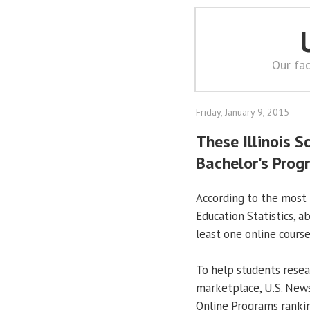
Our fac
Friday, January 9, 2015
These Illinois S
Bachelor's Progr
According to the most 
Education Statistics, ab
least one online course
To help students resea
marketplace, U.S. News
Online Programs ranki