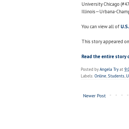
University Chicago (#47)
Illinois—Urbana-Champa
You can view all of
U.S
This story appeared on
Read the entire story 
Posted by
Angela Try
at
9:
Labels:
Online
,
Students
,
U
Newer Post