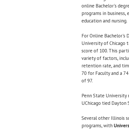
online Bachelor's degre
programs in business, 
education and nursing.
For Online Bachelor's D
University of Chicago 
score of 100. This part
variety of factors, incl
retention rate, and ti
70 for Faculty and a 74
of 97.
Penn State University 
UChicago tied Dayton S
Several other Illinois 
programs, with
Univers