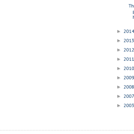
Th
201
►
201
►
201
►
201
►
201
►
200
►
200
►
200
►
200
►