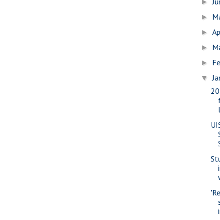
J
►
M
►
Ap
►
M
►
Fe
►
Ja
▼
20
UI
St
'R