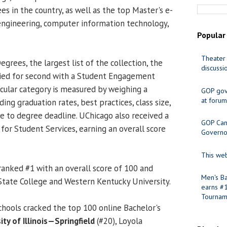
es in the country, as well as the top Master's e-
engineering, computer information technology,
Popular
Theater 
egrees, the largest list of the collection, the
discussi
tied for second with a Student Engagement
icular category is measured by weighing a
GOP gov
at forum
uding graduation rates, best practices, class size,
me to degree deadline. UChicago also received a
GOP Cand
 for Student Services, earning an overall score
Governo
This web
ranked #1 with an overall score of 100 and
Men's Ba
tate College and Western Kentucky University.
earns #
Tournam
schools cracked the top 100 online Bachelor's
ity of Illinois—Springfield
(#20), Loyola