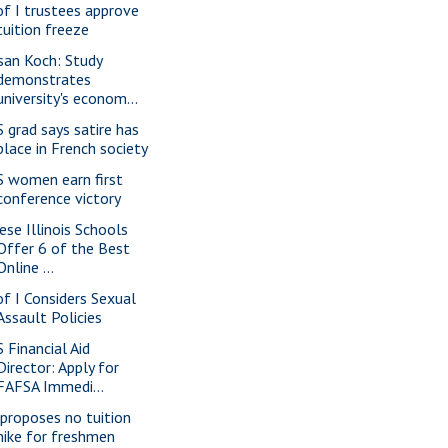
of I trustees approve
tuition freeze
san Koch: Study
demonstrates
university's econom...
S grad says satire has
place in French society
S women earn first
conference victory
ese Illinois Schools
Offer 6 of the Best
Online ...
of I Considers Sexual
Assault Policies
S Financial Aid
Director: Apply for
FAFSA Immedi...
 proposes no tuition
hike for freshmen