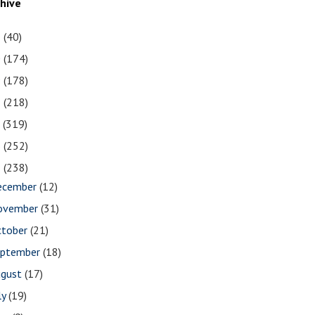
chive
1
(40)
0
(174)
9
(178)
8
(218)
7
(319)
6
(252)
5
(238)
ecember
(12)
ovember
(31)
ctober
(21)
eptember
(18)
ugust
(17)
ly
(19)