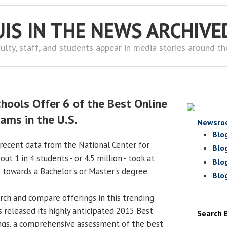
UIS IN THE NEWS ARCHIVE
ulty, staff, and students appear in media stories around t
chools Offer 6 of the Best Online
ams in the U.S.
Newsro
Blo
recent data from the National Center for
Blo
out 1 in 4 students - or 4.5 million - took at
Blo
 towards a Bachelor's or Master's degree.
Blo
rch and compare offerings in this trending
 released its highly anticipated 2015 Best
Search 
ngs, a comprehensive assessment of the best