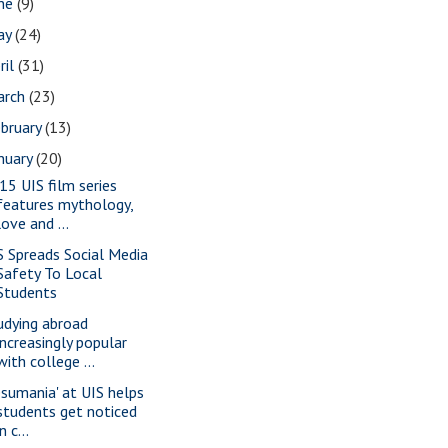
une
(9)
ay
(24)
ril
(31)
arch
(23)
bruary
(13)
nuary
(20)
15 UIS film series
features mythology,
love and ...
S Spreads Social Media
Safety To Local
Students
udying abroad
increasingly popular
with college ...
esumania' at UIS helps
students get noticed
in c...