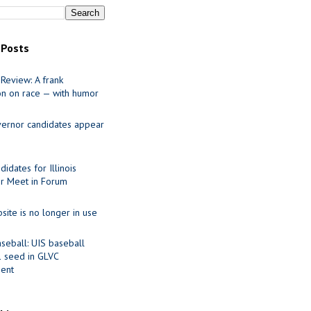
 Posts
Review: A frank
on on race — with humor
ernor candidates appear
idates for Illinois
r Meet in Forum
site is no longer in use
seball: UIS baseball
1 seed in GLVC
ent