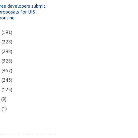
ree developers submit
proposals for UIS
housing
4
(191)
3
(228)
2
(298)
1
(328)
0
(457)
9
(243)
8
(125)
7
(9)
3
(1)