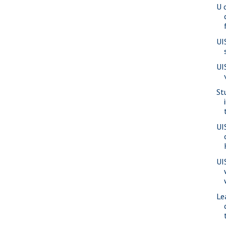
U 
UI
UI
St
UI
UI
Le