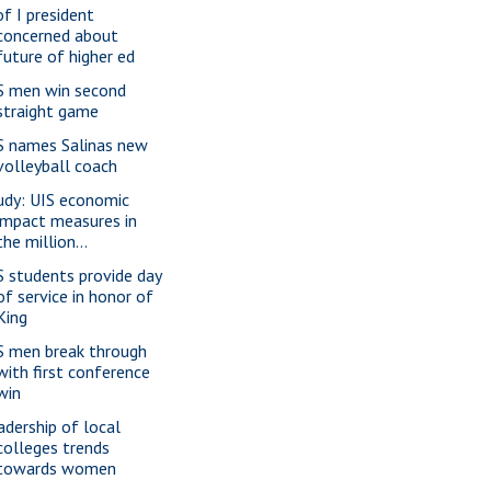
of I president
concerned about
future of higher ed
S men win second
straight game
S names Salinas new
volleyball coach
udy: UIS economic
impact measures in
the million...
S students provide day
of service in honor of
King
S men break through
with first conference
win
adership of local
colleges trends
towards women