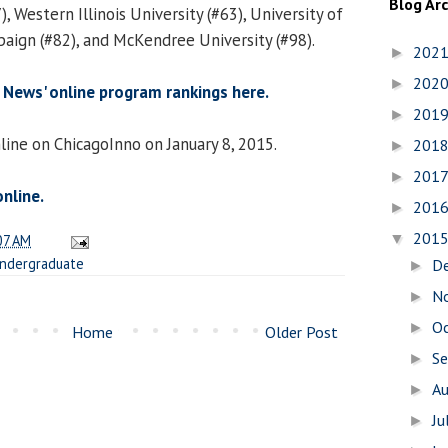
Blog Ar
, Western Illinois University (#63), University of
ign (#82), and McKendree University (#98).
202
►
202
►
. News' online program rankings here.
201
►
line on ChicagoInno on January 8, 2015.
201
►
201
►
online.
201
►
201
▼
07 AM
ndergraduate
D
►
N
►
O
►
Home
Older Post
S
►
A
►
Ju
►